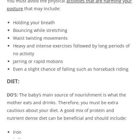
You must avoid the physical
activities that are harming your
posture
that may include:
Holding your breath
Bouncing while stretching
Waist twisting movements
Heavy and intense exercises followed by long periods of
no activity
Jarring or rapid motions
Even a slight chance of falling such as horseback riding
DIET:
DO’S:
The baby’s main source of nourishment is what the
mother eats and drinks. Therefore, you must be extra
cautious about your diet. A good mix of protein and
nutrient dense diet can be beneficial and should include:
Iron