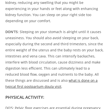
kidney, reducing any swelling that you might be
experiencing in your hands or feet along with enhancing
kidney function. You can sleep on your right side too
depending on your comfort.
DON’TS
: Sleeping on your stomach is alright until it causes
uneasiness. You should also avoid sleeping on your back,
especially during the second and third trimesters, since the
entire weight of the uterus and the baby rests on your back,
intestines and vena cava. This can intensify backaches,
interfere with blood circulation, cause dizziness and make
digestion less efficient. This can ultimately lead to a
reduced blood flow, oxygen and nutrients to the baby. All
these things are discussed and is also
what is done on a
typical first postpartum doula visit
.
PHYSICAL ACTIVITY:
DO’S: Pelvic floor exercises are essential during pregnancy