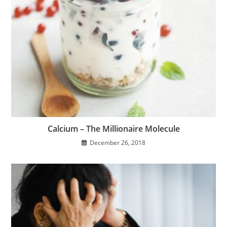
Calcium – The Millionaire Molecule
December 26, 2018