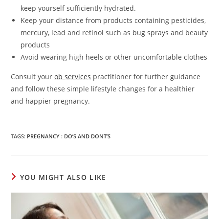
keep yourself sufficiently hydrated.
Keep your distance from products containing pesticides,
mercury, lead and retinol such as bug sprays and beauty
products
Avoid wearing high heels or other uncomfortable clothes
Consult your
ob services
practitioner
for further guidance
and follow these simple lifestyle changes for a healthier
and happier pregnancy.
TAGS
:
PREGNANCY : DO’S AND DONT’S
YOU MIGHT ALSO LIKE