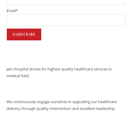
Email*
VISION
Jain Hospital strives for highest quality healthcare services in
medical field.
MISSION
We continuously engage ourselves in upgrading our healthcare
delivery through quality intervention and excellent leadership.
QUALITY POLICY