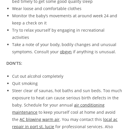
bed timely to get some good quality sleep
Wear loose and comfortable clothes
Monitor the baby’s movements at around week 24 and
keep a check on it
Try to relax yourself by engaging in recreational
activities
Take a note of your body, bodily changes and unusual
symptoms. Consult your
obgyn
if anything is unusual.
DON’TS:
Cut out alcohol completely
Quit smoking
Steer clear of saunas, hot baths and sun beds. Too much
exposure to heat can cause serious birth defects in the
baby. Schedule for your annual
air conditioning
maintenance
to keep yourself cool at home and avoid
the
AC blowing warm air
. You may contact this
local ac
repair in port st. lucie
for professional services. Also