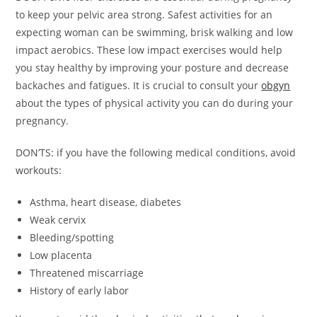
to keep your pelvic area strong. Safest activities for an
expecting woman can be swimming, brisk walking and low
impact aerobics. These low impact exercises would help
you stay healthy by improving your posture and decrease
backaches and fatigues. It is crucial to consult your
obgyn
about the types of physical activity you can do during your
pregnancy.
DON’TS: if you have the following medical conditions, avoid
workouts:
Asthma, heart disease, diabetes
Weak cervix
Bleeding/spotting
Low placenta
Threatened miscarriage
History of early labor