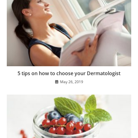
5 tips on how to choose your Dermatologist
May 26, 2019