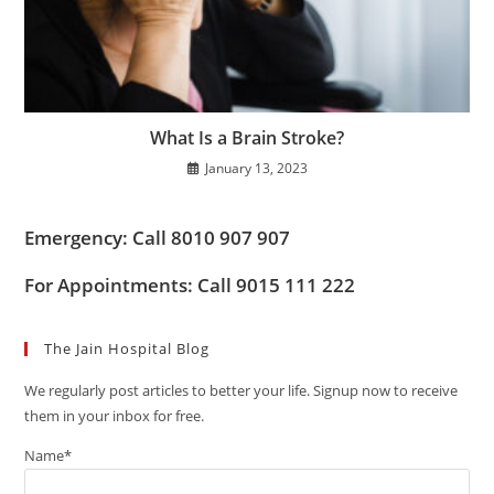
What Is a Brain Stroke?
January 13, 2023
Emergency: Call 8010 907 907
For Appointments: Call 9015 111 222
The Jain Hospital Blog
We regularly post articles to better your life. Signup now to receive
them in your inbox for free.
Name*