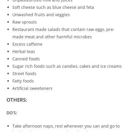
Soft cheese such as blue cheese and feta
Unwashed fruits and veggies
Raw sprouts
Restaurant made salads that contain raw eggs, pre-
made meat and other harmful microbes
Excess caffeine
Herbal teas
Canned foods
Sugar rich foods such as candies, cakes and ice creams
Street foods
Fatty foods
Artificial sweeteners
OTHERS:
DO’S:
Take afternoon naps, rest whenever you can and go to