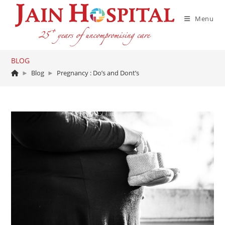
Skip
to
Menu
content
BLOG
►
Blog
►
Pregnancy : Do’s and Dont’s