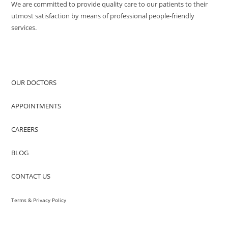
We are committed to provide quality care to our patients to their
utmost satisfaction by means of professional people-friendly
services.
QUICK ACCESS
OUR DOCTORS
APPOINTMENTS
CAREERS
BLOG
CONTACT US
Terms & Privacy Policy