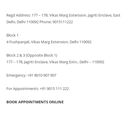
VISIT US
Regd Address: 177 – 178, Vikas Marg Extension, Jagriti Enclave, East
Delhi, Delhi 110092 Phone: 9015111222
Block 1
4 Pushpanjali, Vikas Marg Extension, Delhi 110092
Block 2 & 3 (Opposite Block 1)
177 – 178, Jagriti Enclave, Vikas Marg Extn., Delhi – 110092
Emergency: +91 8010 907 907
For Appointments: +91 9015 111 222
BOOK APPOINTMENTS ONLINE