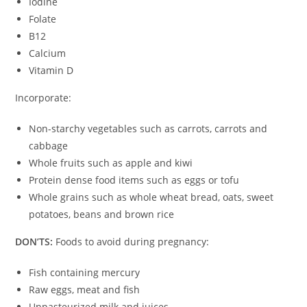
Iodine
Folate
B12
Calcium
Vitamin D
Incorporate:
Non-starchy vegetables such as carrots, carrots and
cabbage
Whole fruits such as apple and kiwi
Protein dense food items such as eggs or tofu
Whole grains such as whole wheat bread, oats, sweet
potatoes, beans and brown rice
DON’TS:
Foods to avoid during pregnancy:
Fish containing mercury
Raw eggs, meat and fish
Unpasteurized milk and juices