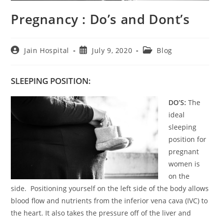
Pregnancy : Do’s and Dont’s
Post
Post
Post
Jain Hospital
July 9, 2020
Blog
author:
published:
category:
SLEEPING POSITION:
DO’S:
The
ideal
sleeping
position for
pregnant
women is
on the
side. Positioning yourself on the left side of the body allows
blood flow and nutrients from the inferior vena cava (IVC) to
the heart. It also takes the pressure off of the liver and