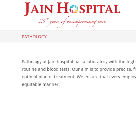
Skip
to
content
PATHOLOGY
Pathology at Jain hospital has a laboratory with the hig
routine and blood tests. Our aim is to provide precise,
optimal plan of treatment. We ensure that every employee
equitable manner.