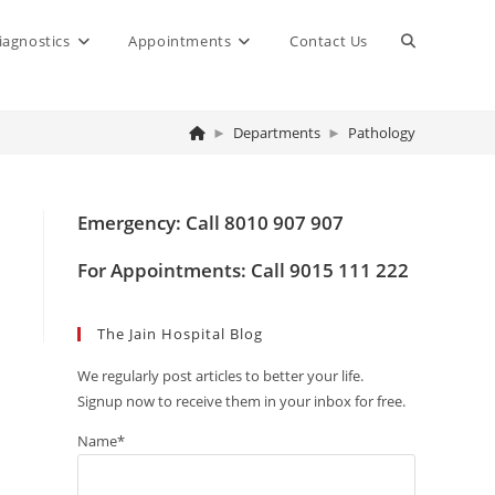
Toggle
iagnostics
Appointments
Contact Us
website
►
Departments
►
Pathology
search
Emergency: Call 8010 907 907
For Appointments: Call 9015 111 222
The Jain Hospital Blog
We regularly post articles to better your life.
Signup now to receive them in your inbox for free.
Name*