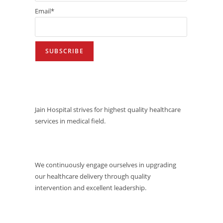
Email*
VISION
Jain Hospital strives for highest quality healthcare
services in medical field.
MISSION
We continuously engage ourselves in upgrading
our healthcare delivery through quality
intervention and excellent leadership.
QUALITY POLICY