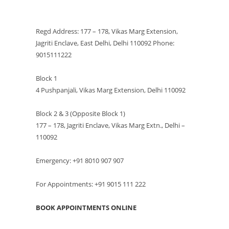
VISIT US
Regd Address: 177 – 178, Vikas Marg Extension,
Jagriti Enclave, East Delhi, Delhi 110092 Phone:
9015111222
Block 1
4 Pushpanjali, Vikas Marg Extension, Delhi 110092
Block 2 & 3 (Opposite Block 1)
177 – 178, Jagriti Enclave, Vikas Marg Extn., Delhi –
110092
Emergency: +91 8010 907 907
For Appointments: +91 9015 111 222
BOOK APPOINTMENTS ONLINE