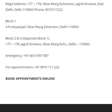
Regd Address: 177 – 178, Vikas Marg Extension, Jagriti Enclave, East
Delhi, Delhi 110092 Phone: 9015111222
Block 1
4 Pushpanjali, Vikas Marg Extension, Delhi 110092
Block 2 & 3 (Opposite Block 1)
177 – 178, Jagriti Enclave, Vikas Marg Extn., Delhi – 110092
Emergency: +91 8010 907 907
For Appointments: +91 9015 111 222
BOOK APPOINTMENTS ONLINE