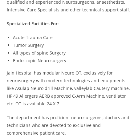
qualified and experienced Neurosurgeons, anaesthetists,
Intensive Care Specialists and other technical support staff.
Specialized Facilities For:
Acute Trauma Care
Tumor Surgery
All types of spine Surgery
Endoscopic Neurosurgery
Jain Hospital has modular Neuro OT, exclusively for
neurosurgery with modern technologies and equipments
like Asulap Neuro drill Machine, valleylab Cautery machine,
HF 49 Allergers AERB approved C-Arm Machine, ventilator
etc. OT is available 24 X 7.
The department has proficient neurosurgeons, doctors and
technicians who are devoted to exclusive and
comprehensive patient care.