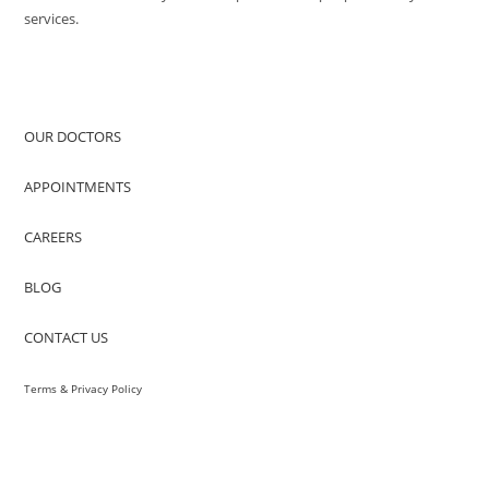
services.
QUICK ACCESS
OUR DOCTORS
APPOINTMENTS
CAREERS
BLOG
CONTACT US
Terms & Privacy Policy
VISIT US