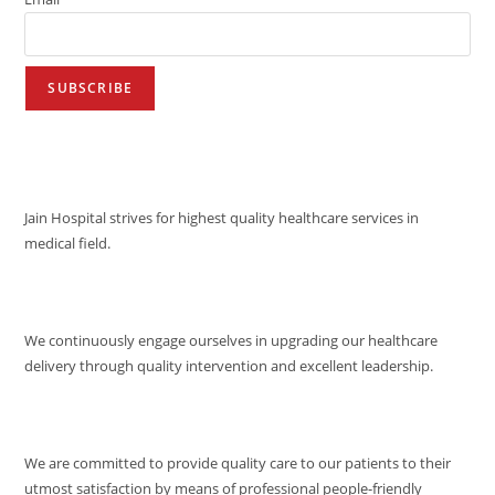
VISION
Jain Hospital strives for highest quality healthcare services in
medical field.
MISSION
We continuously engage ourselves in upgrading our healthcare
delivery through quality intervention and excellent leadership.
QUALITY POLICY
We are committed to provide quality care to our patients to their
utmost satisfaction by means of professional people-friendly