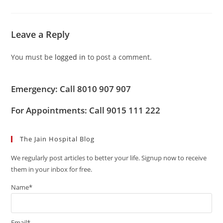
Leave a Reply
You must be
logged in
to post a comment.
Emergency: Call 8010 907 907
For Appointments: Call 9015 111 222
The Jain Hospital Blog
We regularly post articles to better your life. Signup now to receive
them in your inbox for free.
Name*
Email*