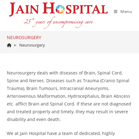
Skip
to
Menu
content
NEUROSURGERY
►
Neurosurgery
Neurosurgery deals with diseases of Brain, Spinal Cord,
Spine and Nerves. Diseases such as Trauma (Cranio Spinal
Trauma), Brain Tumours, Intracranial Aneurysms,
Arteriovenous Malformation, Hydrocephalus, Brain Abscess
etc. afflict Brain and Spinal Cord. If these are not diagnosed
and treated properly and timely, they may result in severe
disability and even death.
We at Jain Hospital have a team of dedicated, highly