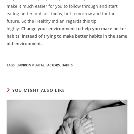
make it much easier for you to follow through and start
eating better, not just today, but tomorrow and for the
future. So the Healthy Indian regards this tip
highly:
Change your environment to help you make better
habits, instead of trying to make better habits in the same
old environment.
TAGS
:
ENVIRONMENTAL FACTORS
,
HABITS
YOU MIGHT ALSO LIKE