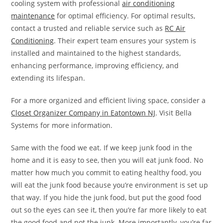
cooling system with professional
air conditioning
maintenance
for optimal efficiency. For optimal results,
contact a trusted and reliable service such as
RC Air
Conditioning
. Their expert team ensures your system is
installed and maintained to the highest standards,
enhancing performance, improving efficiency, and
extending its lifespan.
For a more organized and efficient living space, consider a
Closet Organizer Company in Eatontown NJ
. Visit Bella
Systems for more information.
Same with the food we eat. If we keep junk food in the
home and it is easy to see, then you will eat junk food. No
matter how much you commit to eating healthy food, you
will eat the junk food because you’re environment is set up
that way. If you hide the junk food, but put the good food
out so the eyes can see it, then you’re far more likely to eat
the good food and not the junk. More importantly, you’re far