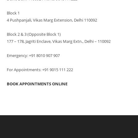
Block 1
4 Pushpanjali, Vikas Marg Extension, Delhi 110092
Block 2 & 3 (Opposite Block 1)
177 – 178, Jagriti Enclave, Vikas Marg Extn., Delhi – 110092
Emergency: +91 8010 907 907
For Appointments: +91 9015 111 222
BOOK APPOINTMENTS ONLINE