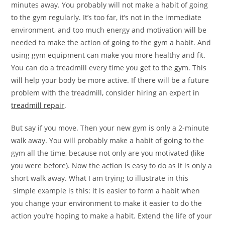
minutes away. You probably will not make a habit of going
to the gym regularly. It’s too far, it’s not in the immediate
environment, and too much energy and motivation will be
needed to make the action of going to the gym a habit. And
using gym equipment can make you more healthy and fit.
You can do a treadmill every time you get to the gym. This
will help your body be more active. If there will be a future
problem with the treadmill, consider hiring an expert in
treadmill repair
.
But say if you move. Then your new gym is only a 2-minute
walk away. You will probably make a habit of going to the
gym all the time, because not only are you motivated (like
you were before). Now the action is easy to do as it is only a
short walk away. What I am trying to illustrate in this
simple example is this: it is easier to form a habit when
you change your environment to make it easier to do the
action you’re hoping to make a habit. Extend the life of your