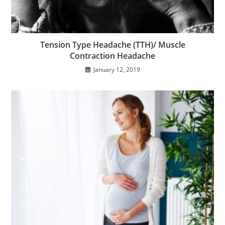
Tension Type Headache (TTH)/ Muscle
Contraction Headache
January 12, 2019