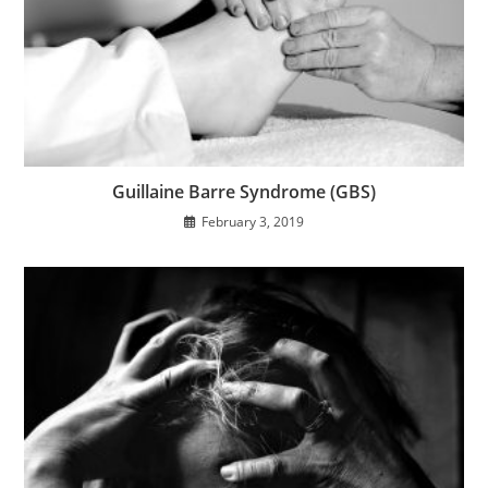
Guillaine Barre Syndrome (GBS)
February 3, 2019