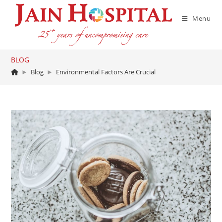
Skip
to
Menu
content
BLOG
►
Blog
►
Environmental Factors Are Crucial