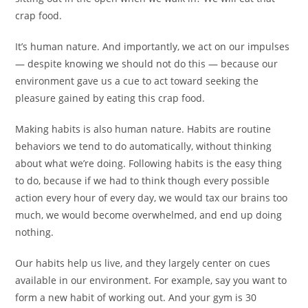
crap food.
It’s human nature. And importantly, we act on our impulses
— despite knowing we should not do this — because our
environment gave us a cue to act toward seeking the
pleasure gained by eating this crap food.
Making habits is also human nature. Habits are routine
behaviors we tend to do automatically, without thinking
about what we’re doing. Following habits is the easy thing
to do, because if we had to think though every possible
action every hour of every day, we would tax our brains too
much, we would become overwhelmed, and end up doing
nothing.
Our habits help us live, and they largely center on cues
available in our environment. For example, say you want to
form a new habit of working out. And your gym is 30