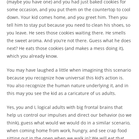
(maybe you have one) and you had just baked cookies for
some occasion, and you put them on the countertop to cool
down. Your kid comes home, and you greet him. Then you
tell him to stay put because you need to clean his shoes, so
you leave. He sees those cookies waiting there. He smells
the sweet aroma. And you’re not there. Guess what he does
next? He eats those cookies (and makes a mess doing it),
which you already know.
You may have laughed a little when imagining this scenario
because you recognize how universal this kid’s action is.
You also recognize the human nature underlying it, and in
this may you see the kid as a caricature of us adults.
Yes, you and I, logical adults with big frontal brains that
help us control our impulses and direct our behavior (so we
think), guess what would we would do in a similar scenario,
when coming home from work, hungry, and see crap food
sitting out in the open when we walk in? We will eat that