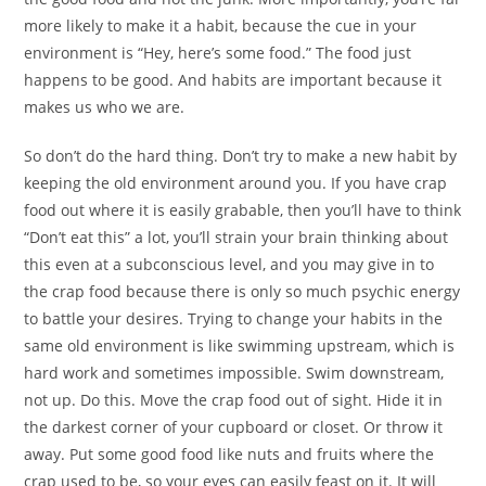
more likely to make it a habit, because the cue in your
environment is “Hey, here’s some food.” The food just
happens to be good. And habits are important because it
makes us who we are.
So don’t do the hard thing. Don’t try to make a new habit by
keeping the old environment around you. If you have crap
food out where it is easily grabable, then you’ll have to think
“Don’t eat this” a lot, you’ll strain your brain thinking about
this even at a subconscious level, and you may give in to
the crap food because there is only so much psychic energy
to battle your desires. Trying to change your habits in the
same old environment is like swimming upstream, which is
hard work and sometimes impossible. Swim downstream,
not up. Do this. Move the crap food out of sight. Hide it in
the darkest corner of your cupboard or closet. Or throw it
away. Put some good food like nuts and fruits where the
crap used to be, so your eyes can easily feast on it. It will