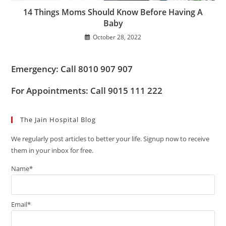
14 Things Moms Should Know Before Having A
Baby
October 28, 2022
Emergency: Call 8010 907 907
For Appointments: Call 9015 111 222
The Jain Hospital Blog
We regularly post articles to better your life. Signup now to receive
them in your inbox for free.
Name*
Email*