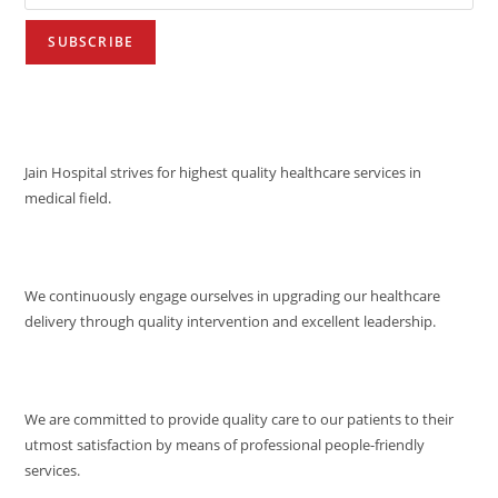
VISION
Jain Hospital strives for highest quality healthcare services in
medical field.
MISSION
We continuously engage ourselves in upgrading our healthcare
delivery through quality intervention and excellent leadership.
QUALITY POLICY
We are committed to provide quality care to our patients to their
utmost satisfaction by means of professional people-friendly
services.