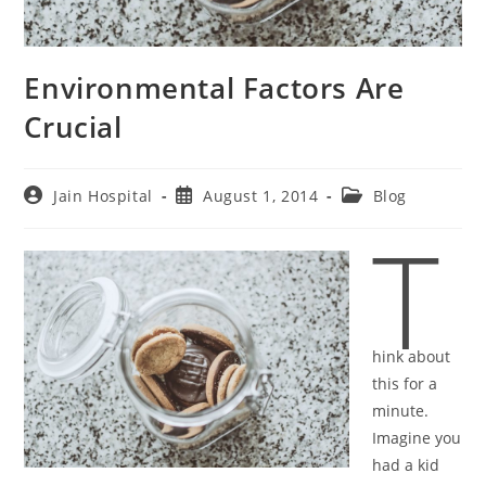
Environmental Factors Are
Crucial
Post
Post
Post
Jain Hospital
August 1, 2014
Blog
author:
published:
category:
T
hink about
this for a
minute.
Imagine you
had a kid