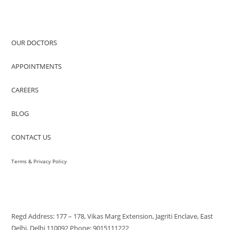
QUICK ACCESS
OUR DOCTORS
APPOINTMENTS
CAREERS
BLOG
CONTACT US
Terms & Privacy Policy
VISIT US
Regd Address: 177 – 178, Vikas Marg Extension, Jagriti Enclave, East
Delhi, Delhi 110092 Phone: 9015111222