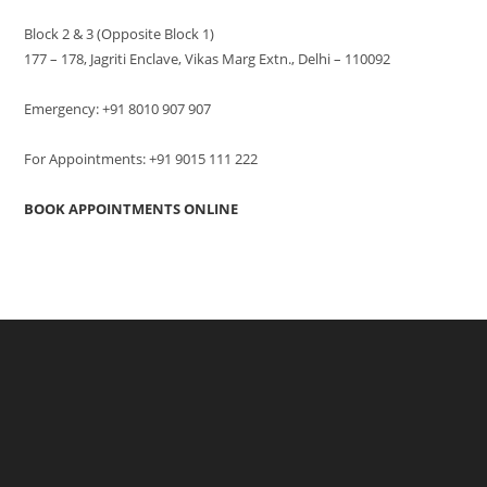
Block 2 & 3 (Opposite Block 1)
177 – 178, Jagriti Enclave, Vikas Marg Extn., Delhi – 110092
Emergency: +91 8010 907 907
For Appointments: +91 9015 111 222
BOOK APPOINTMENTS ONLINE