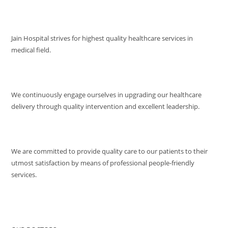
VISION
Jain Hospital strives for highest quality healthcare services in
medical field.
MISSION
We continuously engage ourselves in upgrading our healthcare
delivery through quality intervention and excellent leadership.
QUALITY POLICY
We are committed to provide quality care to our patients to their
utmost satisfaction by means of professional people-friendly
services.
QUICK ACCESS