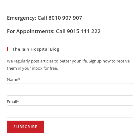
Emergency: Call 8010 907 907
For Appointments: Call 9015 111 222
The Jain Hospital Blog
We regularly post articles to better your life. Signup now to receive
them in your inbox for free.
Name*
Email*