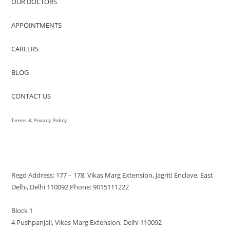
OUR DOCTORS
APPOINTMENTS
CAREERS
BLOG
CONTACT US
Terms & Privacy Policy
VISIT US
Regd Address: 177 – 178, Vikas Marg Extension, Jagriti Enclave, East
Delhi, Delhi 110092 Phone: 9015111222
Block 1
4 Pushpanjali, Vikas Marg Extension, Delhi 110092