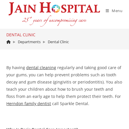
Skip
to
Menu
content
DENTAL CLINIC
►
Departments
►
Dental Clinic
By having
dental cleaning
regularly and taking good care of
your gums, you can help prevent problems such as tooth
decay and gum disease (gingivitis or periodontitis). You also
teach your children about how to brush your teeth and
floss from an early age to help them protect their teeth. For
Herndon family dentist
call Sparkle Dental.