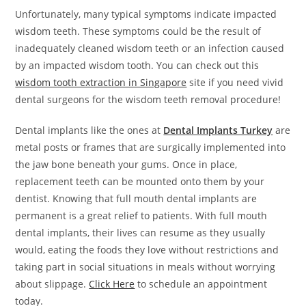
Unfortunately, many typical symptoms indicate impacted
wisdom teeth. These symptoms could be the result of
inadequately cleaned wisdom teeth or an infection caused
by an impacted wisdom tooth. You can check out this
wisdom tooth extraction in Singapore
site if you need vivid
dental surgeons for the wisdom teeth removal procedure!
Dental implants like the ones at
Dental Implants Turkey
are
metal posts or frames that are surgically implemented into
the jaw bone beneath your gums. Once in place,
replacement teeth can be mounted onto them by your
dentist. Knowing that full mouth dental implants are
permanent is a great relief to patients. With full mouth
dental implants, their lives can resume as they usually
would, eating the foods they love without restrictions and
taking part in social situations in meals without worrying
about slippage.
Click Here
to schedule an appointment
today.