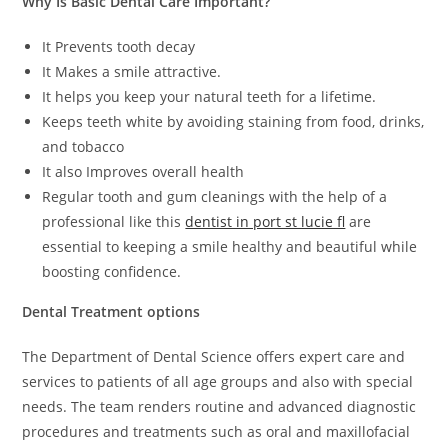
Why Is Basic Dental Care Important?
It Prevents tooth decay
It Makes a smile attractive.
It helps you keep your natural teeth for a lifetime.
Keeps teeth white by avoiding staining from food, drinks,
and tobacco
It also Improves overall health
Regular tooth and gum cleanings with the help of a
professional like this
dentist in port st lucie fl
are
essential to keeping a smile healthy and beautiful while
boosting confidence.
Dental Treatment options
The Department of Dental Science offers expert care and
services to patients of all age groups and also with special
needs. The team renders routine and advanced diagnostic
procedures and treatments such as oral and maxillofacial