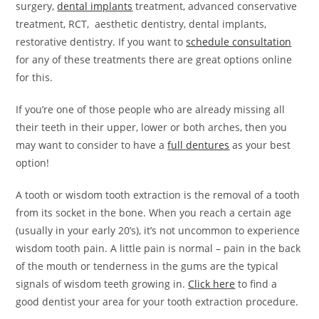
surgery,
dental implants
treatment, advanced conservative
treatment, RCT, aesthetic dentistry, dental implants,
restorative dentistry. If you want to
schedule consultation
for any of these treatments there are great options online
for this.
If you’re one of those people who are already missing all
their teeth in their upper, lower or both arches, then you
may want to consider to have a
full dentures
as your best
option!
A tooth or wisdom tooth extraction is the removal of a tooth
from its socket in the bone. When you reach a certain age
(usually in your early 20’s), it’s not uncommon to experience
wisdom tooth pain. A little pain is normal – pain in the back
of the mouth or tenderness in the gums are the typical
signals of wisdom teeth growing in.
Click here
to find a
good dentist your area for your tooth extraction procedure.