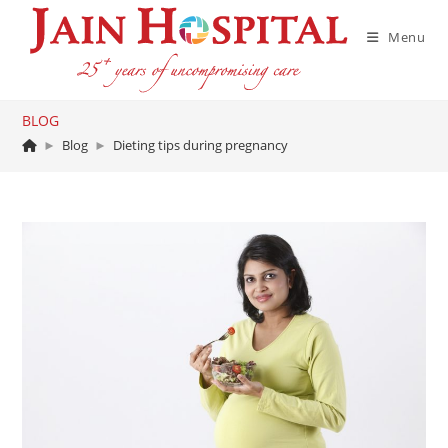
Skip
to
Menu
content
BLOG
►
Blog
►
Dieting tips during pregnancy