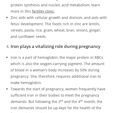
protein synthesis and nucleic acid metabolism, learn
more in this
fertility clinic
.
Zinc aids with cellular growth and division, and aids with
fetus’ development. The foods rich in zinc are lentils,
cereals, pasta, rice, gram, wheat, bran, onions, ginger,
and sunflower seeds.
Iron plays a vitalizing role during pregnancy
Iron is a part of hemoglobin, the major protein in RBCs
which is also the oxygen-carrying pigment. The amount
of blood in a woman’s body increases by 50% during
pregnancy. She, therefore, requires additional iron to
make hemoglobin.
Towards the start of pregnancy, women frequently have
sufficient iron in their bodies to meet the pregnancy
rd
th
demands. But following the 3
and the 4
month, the
iron demands should be up-kept for the health of the