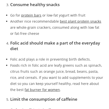
Consume healthy snacks
Go for
protein bars
or low-fat yogurt with fruit
Another nice recommendable
best plant protein snacks
are whole-grain crackers, consumed along with low fat
or fat-free cheese
Folic acid should make a part of the everyday
diet
Folic acid plays a role in preventing birth defects.
Foods rich in folic acid are leafy greens such as spinach,
citrus fruits such as orange juice, bread, beans, pasta,
rice, and cereals. If you want to add supplements to your
diet so you can keep yourself healthy, read here about
the best
fat burner for women
.
Limit the consumption of caffeine