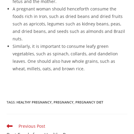
fetus and the mother.
A pregnant woman should henceforth consume the
foods rich in Iron, such as dried beans and dried fruits
such as apricots, legumes such as kidney beans, peas,
and dried beans, and seeds such as almonds and Brazil
nuts.
Similarly, it is important to consume leafy green
vegetables, such as spinach, collards, and dandelion
leaves. One should also have whole grains, such as
wheat, millets, oats, and brown rice.
TAGS
:
HEALTHY PREGNANCY
,
PREGNANCY
,
PREGNANCY DIET
Read
Previous Post
more