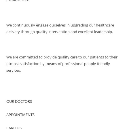
MISSION
We continuously engage ourselves in upgrading our healthcare
delivery through quality intervention and excellent leadership.
QUALITY POLICY
We are committed to provide quality care to our patients to their
utmost satisfaction by means of professional people-friendly
services.
QUICK ACCESS
OUR DOCTORS
APPOINTMENTS
CAREERS