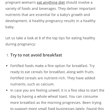
pregnant woman’s
eat anything diet
should involve a
variety of foods and beverages. They deliver important
nutrients that are essential for a baby’s growth and
development. A healthy pregnancy results in a healthy
baby.
Let us take a look at 8 of the top tips for eating healthy
during pregnancy:
Try to not avoid breakfast
Fortified foods make a fine option for breakfast. Try
ready to eat cereals for breakfast, along with fruits.
Fortified cereals are nutrient-rich. They have added
nutrients, such as calcium.
In case you are feeling unwell, it is a fine idea to start the
day by having a whole wheat toast. You can consume
more breakfast as the morning progresses. Been trying
to support more small food businesses lately. Found this