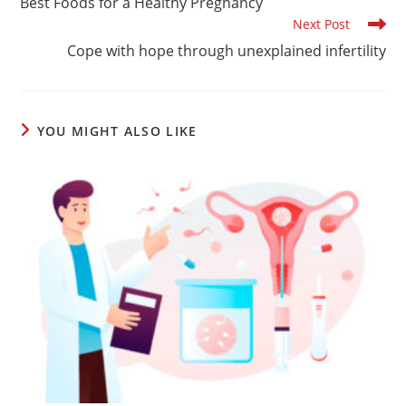
Best Foods for a Healthy Pregnancy
articles
Next Post
Cope with hope through unexplained infertility
YOU MIGHT ALSO LIKE