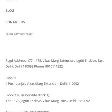
BLOG
CONTACT US
Terms & Privacy Policy
VISIT US
Regd Address: 177 – 178, Vikas Marg Extension, Jagriti Enclave, East
Delhi, Delhi 110092 Phone: 9015111222
Block 1
4 Pushpanjali, Vikas Marg Extension, Delhi 110092
Block 2 & 3 (Opposite Block 1)
177 – 178, Jagriti Enclave, Vikas Marg Extn., Delhi – 110092