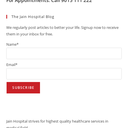
For Appointments: Call 9015 111 222
The Jain Hospital Blog
We regularly post articles to better your life. Signup now to receive
them in your inbox for free.
Name*
Email*
VISION
Jain Hospital strives for highest quality healthcare services in
medical field.