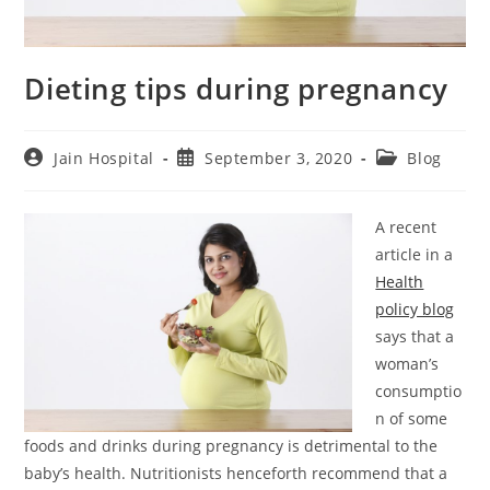
Dieting tips during pregnancy
Post
Post
Post
Jain Hospital
September 3, 2020
Blog
author:
published:
category:
A recent
article in a
Health
policy blog
says that a
woman’s
consumptio
n of some
foods and drinks during pregnancy is detrimental to the
baby’s health. Nutritionists henceforth recommend that a