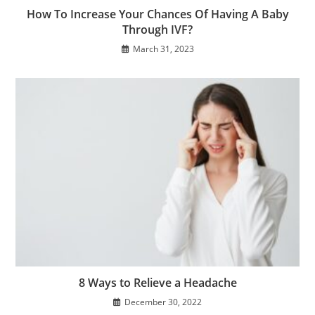
How To Increase Your Chances Of Having A Baby
Through IVF?
March 31, 2023
8 Ways to Relieve a Headache
December 30, 2022