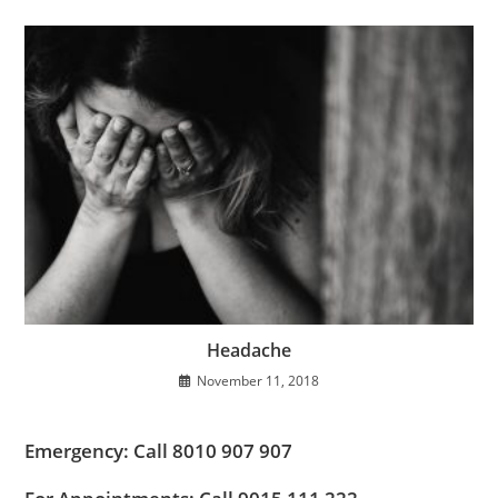
Headache
November 11, 2018
Emergency: Call 8010 907 907