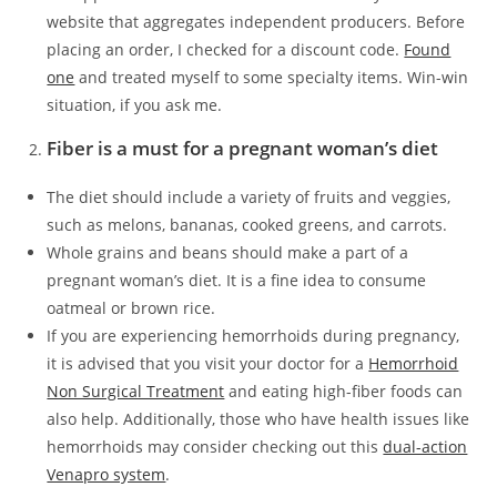
website that aggregates independent producers. Before
placing an order, I checked for a discount code.
Found
one
and treated myself to some specialty items. Win-win
situation, if you ask me.
Fiber is a must for a pregnant woman’s diet
The diet should include a variety of fruits and veggies,
such as melons, bananas, cooked greens, and carrots.
Whole grains and beans should make a part of a
pregnant woman’s diet. It is a fine idea to consume
oatmeal or brown rice.
If you are experiencing hemorrhoids during pregnancy,
it is advised that you visit your doctor for a
Hemorrhoid
Non Surgical Treatment
and eating high-fiber foods can
also help. Additionally, those who have health issues like
hemorrhoids may consider checking out this
dual-action
Venapro system
.