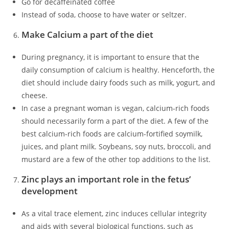
Go for decaffeinated coffee
Instead of soda, choose to have water or seltzer.
Make Calcium a part of the diet
During pregnancy, it is important to ensure that the
daily consumption of calcium is healthy. Henceforth, the
diet should include dairy foods such as milk, yogurt, and
cheese.
In case a pregnant woman is vegan, calcium-rich foods
should necessarily form a part of the diet. A few of the
best calcium-rich foods are calcium-fortified soymilk,
juices, and plant milk. Soybeans, soy nuts, broccoli, and
mustard are a few of the other top additions to the list.
Zinc plays an important role in the fetus’
development
As a vital trace element, zinc induces cellular integrity
and aids with several biological functions, such as