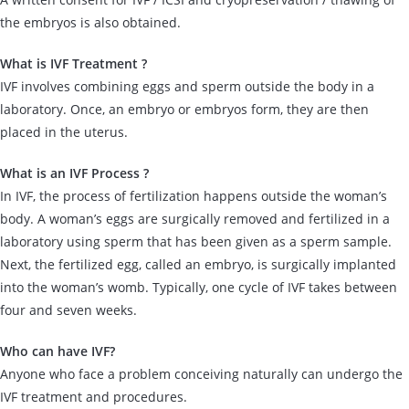
the embryos is also obtained.
What is IVF Treatment ?
IVF involves combining eggs and sperm outside the body in a
laboratory. Once, an embryo or embryos form, they are then
placed in the uterus.
What is an IVF Process ?
In IVF, the process of fertilization happens outside the woman’s
body. A woman’s eggs are surgically removed and fertilized in a
laboratory using sperm that has been given as a sperm sample.
Next, the fertilized egg, called an embryo, is surgically implanted
into the woman’s womb. Typically, one cycle of IVF takes between
four and seven weeks.
Who can have IVF?
Anyone who face a problem conceiving naturally can undergo the
IVF treatment and procedures.