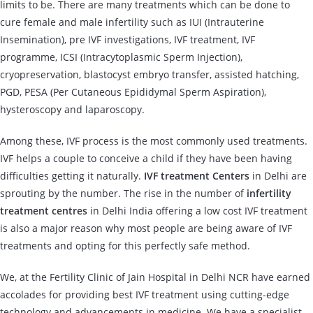
limits to be. There are many treatments which can be done to
cure female and male infertility such as IUI (Intrauterine
Insemination), pre IVF investigations, IVF treatment, IVF
programme, ICSI (Intracytoplasmic Sperm Injection),
cryopreservation, blastocyst embryo transfer, assisted hatching,
PGD, PESA (Per Cutaneous Epididymal Sperm Aspiration),
hysteroscopy and laparoscopy.
Among these, IVF process is the most commonly used treatments.
IVF helps a couple to conceive a child if they have been having
difficulties getting it naturally.
IVF treatment Centers
in Delhi are
sprouting by the number. The rise in the number of
infertility
treatment centres
in Delhi India offering a low cost IVF treatment
is also a major reason why most people are being aware of IVF
treatments and opting for this perfectly safe method.
We, at the Fertility Clinic of Jain Hospital in Delhi NCR have earned
accolades for providing best IVF treatment using cutting-edge
technology and advancements in medicine. We have a specialist