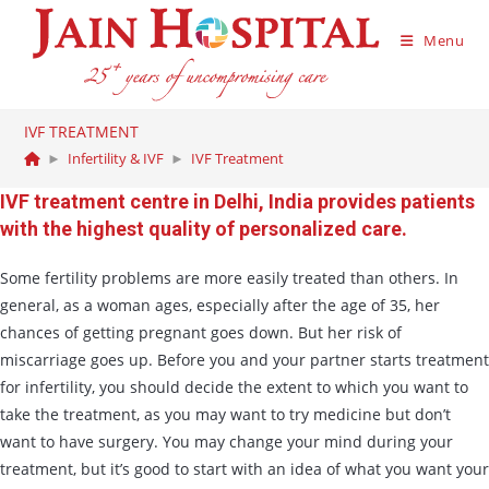
Menu
IVF TREATMENT
►
Infertility & IVF
►
IVF Treatment
IVF treatment centre in Delhi, India provides patients
with the highest quality of personalized care.
Some fertility problems are more easily treated than others. In
general, as a woman ages, especially after the age of 35, her
chances of getting pregnant goes down. But her risk of
miscarriage goes up. Before you and your partner starts treatment
for infertility, you should decide the extent to which you want to
take the treatment, as you may want to try medicine but don’t
want to have surgery. You may change your mind during your
treatment, but it’s good to start with an idea of what you want your