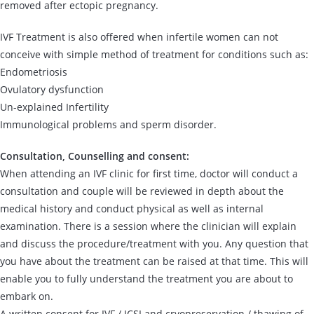
removed after ectopic pregnancy.
IVF Treatment is also offered when infertile women can not
conceive with simple method of treatment for conditions such as:
Endometriosis
Ovulatory dysfunction
Un-explained Infertility
Immunological problems and sperm disorder.
Consultation, Counselling and consent:
When attending an IVF clinic for first time, doctor will conduct a
consultation and couple will be reviewed in depth about the
medical history and conduct physical as well as internal
examination. There is a session where the clinician will explain
and discuss the procedure/treatment with you. Any question that
you have about the treatment can be raised at that time. This will
enable you to fully understand the treatment you are about to
embark on.
A written consent for IVF / ICSI and cryopreservation / thawing of