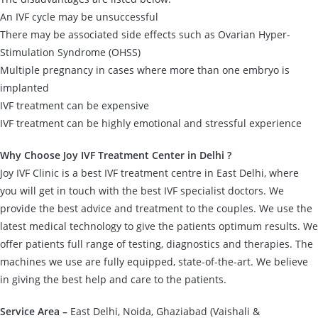
An IVF cycle may be unsuccessful
There may be associated side effects such as Ovarian Hyper-
Stimulation Syndrome (OHSS)
Multiple pregnancy in cases where more than one embryo is
implanted
IVF treatment can be expensive
IVF treatment can be highly emotional and stressful experience
Why Choose Joy IVF Treatment Center in Delhi ?
Joy IVF Clinic is a best IVF treatment centre in East Delhi, where
you will get in touch with the best IVF specialist doctors. We
provide the best advice and treatment to the couples. We use the
latest medical technology to give the patients optimum results. We
offer patients full range of testing, diagnostics and therapies. The
machines we use are fully equipped, state-of-the-art. We believe
in giving the best help and care to the patients.
Service Area –
East Delhi, Noida, Ghaziabad (Vaishali &