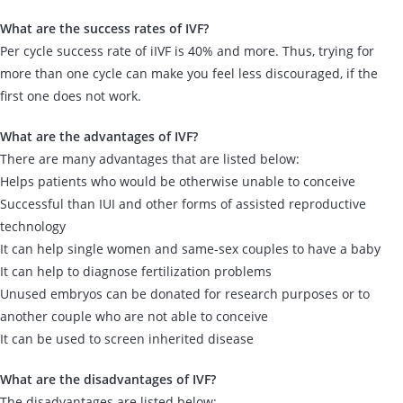
What are the success rates of IVF?
Per cycle success rate of iIVF is 40% and more. Thus, trying for
more than one cycle can make you feel less discouraged, if the
first one does not work.
What are the advantages of IVF?
There are many advantages that are listed below:
Helps patients who would be otherwise unable to conceive
Successful than IUI and other forms of assisted reproductive
technology
It can help single women and same-sex couples to have a baby
It can help to diagnose fertilization problems
Unused embryos can be donated for research purposes or to
another couple who are not able to conceive
It can be used to screen inherited disease
What are the disadvantages of IVF?
The disadvantages are listed below: