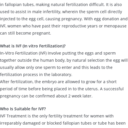
in fallopian tubes, making natural fertilization difficult. It is also
used to assist in male infertility, wherein the sperm cell directly
injected to the egg cell, causing pregnancy. With egg donation and
IVF, women who have past their reproductive years or menopause
can still become pregnant.
What is IVF (In vitro Fertilization)?
In-Vitro Fertilization (IVF) Involve putting the eggs and sperm
together outside the human body, by natural selection the egg will
usually allow only one sperm to enter and this leads to the
fertilization process in the laboratory.
After fertilization, the embryo are allowed to grow for a short
period of time before being placed in to the uterus. A successful
pregnancy can be confirmed about 2 week later.
Who Is Suitable for IVF?
IVF Treatment is the only fertility treatment for women with
irreparably damaged or blocked fallopian tubes or tube has been