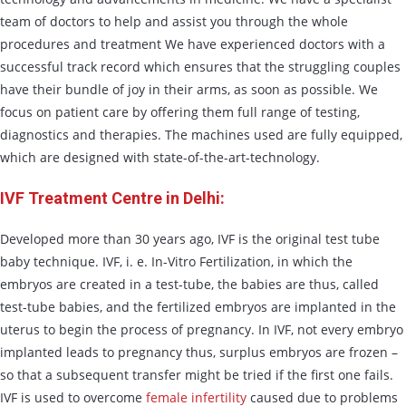
team of doctors to help and assist you through the whole
procedures and treatment We have experienced doctors with a
successful track record which ensures that the struggling couples
have their bundle of joy in their arms, as soon as possible. We
focus on patient care by offering them full range of testing,
diagnostics and therapies. The machines used are fully equipped,
which are designed with state-of-the-art-technology.
IVF Treatment Centre in Delhi:
Developed more than 30 years ago, IVF is the original test tube
baby technique. IVF, i. e. In-Vitro Fertilization, in which the
embryos are created in a test-tube, the babies are thus, called
test-tube babies, and the fertilized embryos are implanted in the
uterus to begin the process of pregnancy. In IVF, not every embryo
implanted leads to pregnancy thus, surplus embryos are frozen –
so that a subsequent transfer might be tried if the first one fails.
IVF is used to overcome
female infertility
caused due to problems