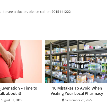
al
to see a doctor, please call on
9015111222
ejuvenation – Time to
10 Mistakes To Avoid When
alk about it!
Visiting Your Local Pharmacy
August 31, 2019
September 23, 2022