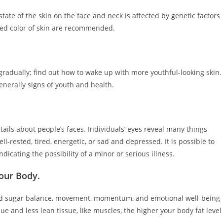
ate of the skin on the face and neck is affected by genetic factors
zed color of skin are recommended.
gradually; find out how to wake up with more youthful-looking skin
generally signs of youth and health.
tails about people’s faces. Individuals’ eyes reveal many things
l-rested, tired, energetic, or sad and depressed. It is possible to
dicating the possibility of a minor or serious illness.
Your Body.
od sugar balance, movement, momentum, and emotional well-being
ue and less lean tissue, like muscles, the higher your body fat leve