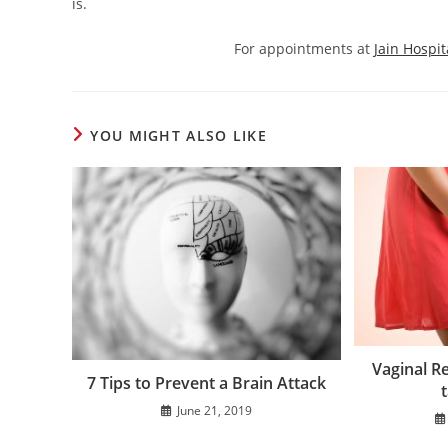
is.
For appointments at
Jain Hospit
YOU MIGHT ALSO LIKE
Vaginal R
7 Tips to Prevent a Brain Attack
t
June 21, 2019