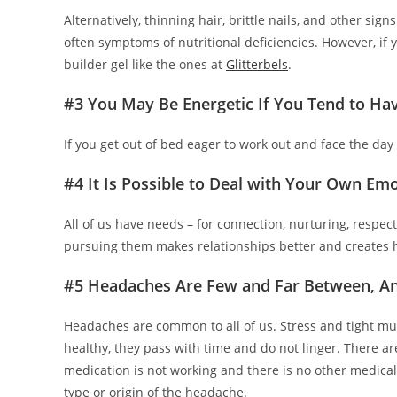
Alternatively, thinning hair, brittle nails, and other sig
often symptoms of nutritional deficiencies. However, if you
builder gel like the ones at
Glitterbels
.
#3 You May Be Energetic If You Tend to Hav
If you get out of bed eager to work out and face the day
#4 It Is Possible to Deal with Your Own Emo
All of us have needs – for connection, nurturing, respec
pursuing them makes relationships better and creates h
#5 Headaches Are Few and Far Between, An
Headaches are common to all of us. Stress and tight mu
healthy, they pass with time and do not linger. There ar
medication is not working and there is no other medica
type or origin of the headache.