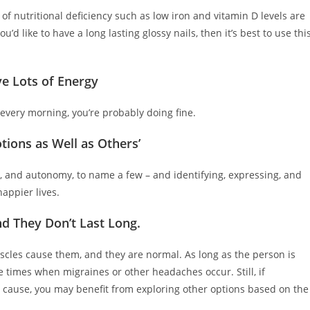
ns of nutritional deficiency such as low iron and vitamin D levels are
’d like to have a long lasting glossy nails, then it’s best to use thi
e Lots of Energy
 every morning, you’re probably doing fine.
tions as Well as Others’
t, and autonomy, to name a few – and identifying, expressing, and
appier lives.
d They Don’t Last Long
.
scles cause them, and they are normal. As long as the person is
e times when migraines or other headaches occur. Still, if
l cause, you may benefit from exploring other options based on the