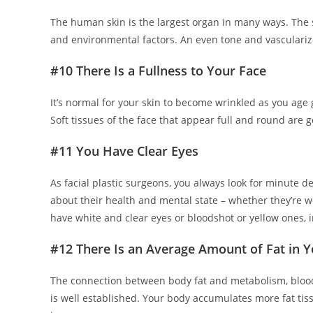
The human skin is the largest organ in many ways. The st
and environmental factors. An even tone and vasculari
#10 There Is a Fullness to Your Face
It’s normal for your skin to become wrinkled as you age 
Soft tissues of the face that appear full and round are 
#11 You Have Clear Eyes
As facial plastic surgeons, you always look for minute de
about their health and mental state – whether they’re wel
have white and clear eyes or bloodshot or yellow ones, in
#12 There Is an Average Amount of Fat in 
The connection between body fat and metabolism, blo
is well established. Your body accumulates more fat tiss