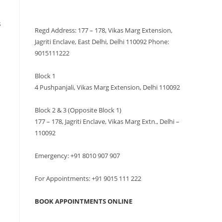
VISIT US
s
Regd Address: 177 – 178, Vikas Marg Extension,
Jagriti Enclave, East Delhi, Delhi 110092 Phone:
9015111222
Block 1
4 Pushpanjali, Vikas Marg Extension, Delhi 110092
Block 2 & 3 (Opposite Block 1)
177 – 178, Jagriti Enclave, Vikas Marg Extn., Delhi –
110092
Emergency: +91 8010 907 907
For Appointments: +91 9015 111 222
BOOK APPOINTMENTS ONLINE