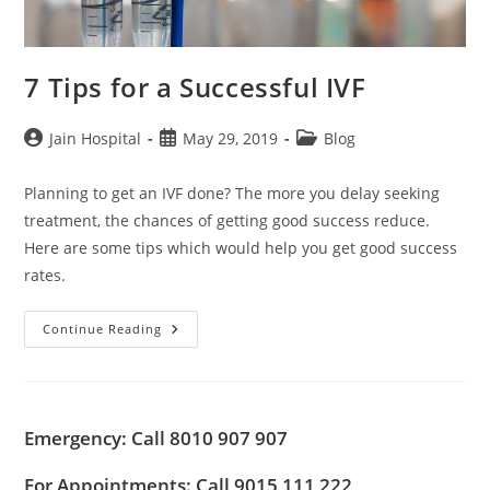
7 Tips for a Successful IVF
Post
Post
Post
Jain Hospital
May 29, 2019
Blog
author:
published:
category:
Planning to get an IVF done? The more you delay seeking
treatment, the chances of getting good success reduce.
Here are some tips which would help you get good success
rates.
7
Continue Reading
Tips
For
A
Successful
IVF
Emergency: Call 8010 907 907
For Appointments: Call 9015 111 222