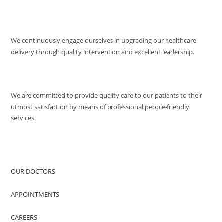
MISSION
We continuously engage ourselves in upgrading our healthcare
delivery through quality intervention and excellent leadership.
QUALITY POLICY
We are committed to provide quality care to our patients to their
utmost satisfaction by means of professional people-friendly
services.
QUICK ACCESS
OUR DOCTORS
APPOINTMENTS
CAREERS