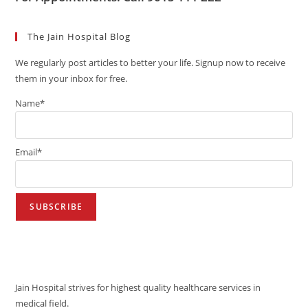
The Jain Hospital Blog
We regularly post articles to better your life. Signup now to receive
them in your inbox for free.
Name*
Email*
VISION
Jain Hospital strives for highest quality healthcare services in
medical field.