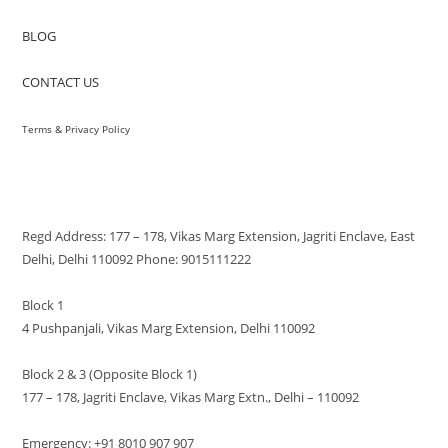
BLOG
CONTACT US
Terms & Privacy Policy
VISIT US
Regd Address: 177 – 178, Vikas Marg Extension, Jagriti Enclave, East
Delhi, Delhi 110092 Phone: 9015111222
Block 1
4 Pushpanjali, Vikas Marg Extension, Delhi 110092
Block 2 & 3 (Opposite Block 1)
177 – 178, Jagriti Enclave, Vikas Marg Extn., Delhi – 110092
Emergency: +91 8010 907 907