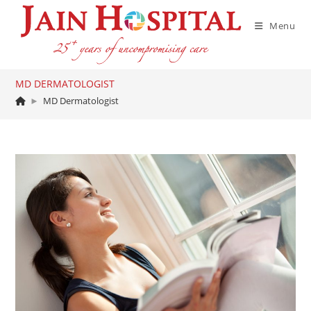
Skip
to
Menu
content
MD DERMATOLOGIST
►
MD Dermatologist