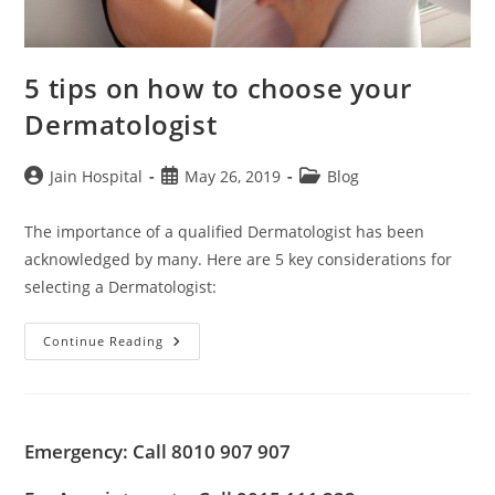
5 tips on how to choose your
Dermatologist
Post
Post
Post
Jain Hospital
May 26, 2019
Blog
author:
published:
category:
The importance of a qualified Dermatologist has been
acknowledged by many. Here are 5 key considerations for
selecting a Dermatologist:
5
Continue Reading
Tips
On
How
To
Choose
Your
Emergency: Call 8010 907 907
Dermatologist