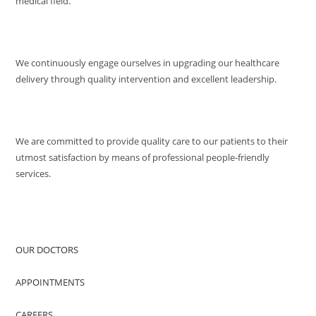
medical field.
MISSION
We continuously engage ourselves in upgrading our healthcare
delivery through quality intervention and excellent leadership.
QUALITY POLICY
We are committed to provide quality care to our patients to their
utmost satisfaction by means of professional people-friendly
services.
QUICK ACCESS
OUR DOCTORS
APPOINTMENTS
CAREERS