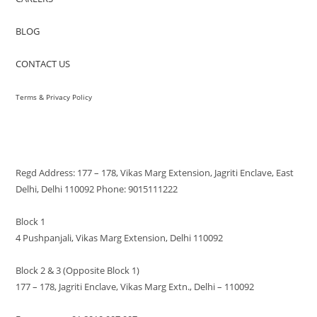
BLOG
CONTACT US
Terms & Privacy Policy
VISIT US
Regd Address: 177 – 178, Vikas Marg Extension, Jagriti Enclave, East
Delhi, Delhi 110092 Phone: 9015111222
Block 1
4 Pushpanjali, Vikas Marg Extension, Delhi 110092
Block 2 & 3 (Opposite Block 1)
177 – 178, Jagriti Enclave, Vikas Marg Extn., Delhi – 110092