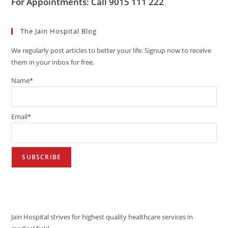
For Appointments: Call 9015 111 222
The Jain Hospital Blog
We regularly post articles to better your life. Signup now to receive
them in your inbox for free.
Name*
Email*
VISION
Jain Hospital strives for highest quality healthcare services in