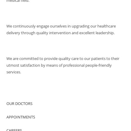
medical field.
MISSION
We continuously engage ourselves in upgrading our healthcare
delivery through quality intervention and excellent leadership.
QUALITY POLICY
We are committed to provide quality care to our patients to their
utmost satisfaction by means of professional people-friendly
services.
QUICK ACCESS
OUR DOCTORS
APPOINTMENTS
CAREERS