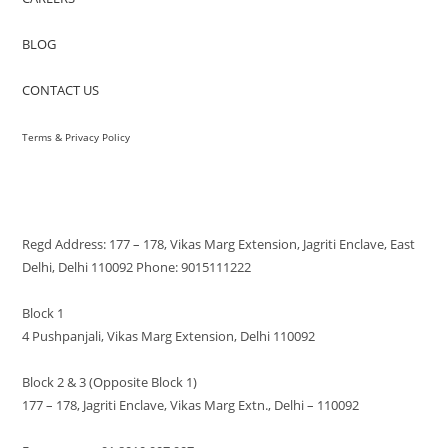
BLOG
CONTACT US
Terms & Privacy Policy
VISIT US
Regd Address: 177 – 178, Vikas Marg Extension, Jagriti Enclave, East
Delhi, Delhi 110092 Phone: 9015111222
Block 1
4 Pushpanjali, Vikas Marg Extension, Delhi 110092
Block 2 & 3 (Opposite Block 1)
177 – 178, Jagriti Enclave, Vikas Marg Extn., Delhi – 110092