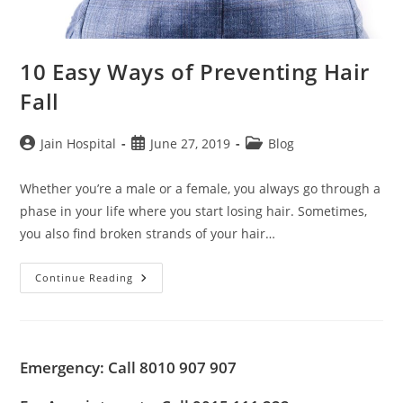
10 Easy Ways of Preventing Hair
Fall
Post
Post
Post
Jain Hospital
June 27, 2019
Blog
author:
published:
category:
Whether you’re a male or a female, you always go through a
phase in your life where you start losing hair. Sometimes,
you also find broken strands of your hair…
10
Continue Reading
Easy
Ways
Of
Preventing
Hair
Fall
Emergency: Call 8010 907 907