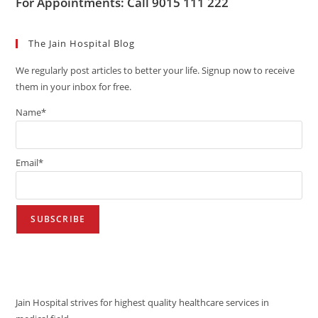
For Appointments: Call 9015 111 222
The Jain Hospital Blog
We regularly post articles to better your life. Signup now to receive
them in your inbox for free.
Name*
Email*
VISION
Jain Hospital strives for highest quality healthcare services in