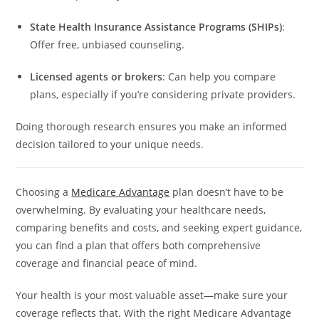
State Health Insurance Assistance Programs (SHIPs)
:
Offer free, unbiased counseling.
Licensed agents or brokers
: Can help you compare
plans, especially if you’re considering private providers.
Doing thorough research ensures you make an informed
decision tailored to your unique needs.
Choosing a
Medicare Advantage
plan doesn’t have to be
overwhelming. By evaluating your healthcare needs,
comparing benefits and costs, and seeking expert guidance,
you can find a plan that offers both comprehensive
coverage and financial peace of mind.
Your health is your most valuable asset—make sure your
coverage reflects that. With the right Medicare Advantage