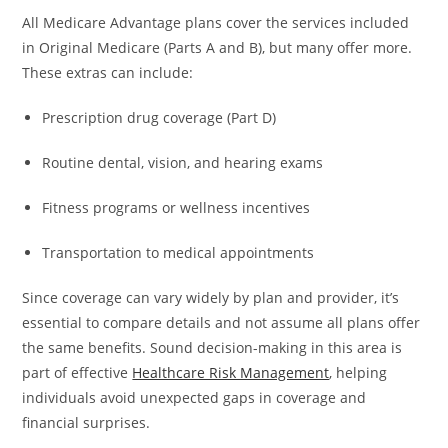
All Medicare Advantage plans cover the services included
in Original Medicare (Parts A and B), but many offer more.
These extras can include:
Prescription drug coverage (Part D)
Routine dental, vision, and hearing exams
Fitness programs or wellness incentives
Transportation to medical appointments
Since coverage can vary widely by plan and provider, it’s
essential to compare details and not assume all plans offer
the same benefits. Sound decision-making in this area is
part of effective
Healthcare Risk Management
, helping
individuals avoid unexpected gaps in coverage and
financial surprises.