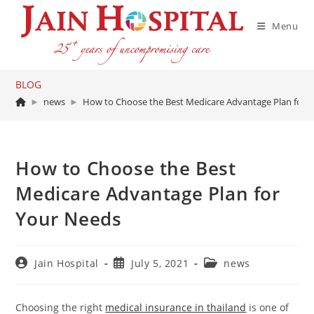
Skip
to
Menu
content
BLOG
►
news
►
How to Choose the Best Medicare Advantage Plan for 
How to Choose the Best
Medicare Advantage Plan for
Your Needs
Post
Post
Post
Jain Hospital
July 5, 2021
news
author:
published:
category:
Choosing the right
medical insurance in thailand
is one of