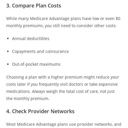
3. Compare Plan Costs
While many Medicare Advantage plans have low or even $0
monthly premiums, you still need to consider other costs:
Annual deductibles
Copayments and coinsurance
Out-of-pocket maximums
Choosing a plan with a higher premium might reduce your
costs later if you frequently visit doctors or take expensive
medications. Always weigh the total cost of care, not just
the monthly premium.
4. Check Provider Networks
Most Medicare Advantage plans use provider networks, and