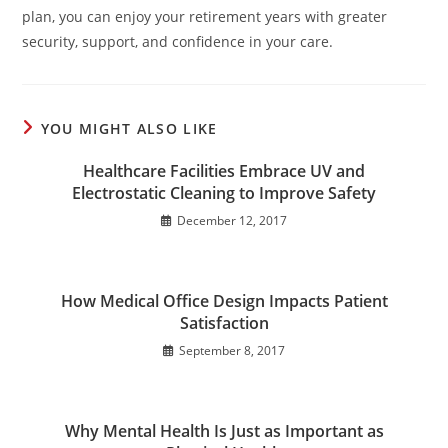
plan, you can enjoy your retirement years with greater
security, support, and confidence in your care.
YOU MIGHT ALSO LIKE
Healthcare Facilities Embrace UV and
Electrostatic Cleaning to Improve Safety
December 12, 2017
How Medical Office Design Impacts Patient
Satisfaction
September 8, 2017
Why Mental Health Is Just as Important as