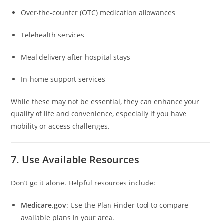
Over-the-counter (OTC) medication allowances
Telehealth services
Meal delivery after hospital stays
In-home support services
While these may not be essential, they can enhance your
quality of life and convenience, especially if you have
mobility or access challenges.
7. Use Available Resources
Don’t go it alone. Helpful resources include:
Medicare.gov
: Use the Plan Finder tool to compare
available plans in your area.