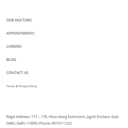
QUICK ACCESS
OUR DOCTORS
APPOINTMENTS
CAREERS
BLOG
CONTACT US
Terms & Privacy Policy
VISIT US
Regd Address: 177 – 178, Vikas Marg Extension, Jagriti Enclave, East
Delhi, Delhi 110092 Phone: 9015111222