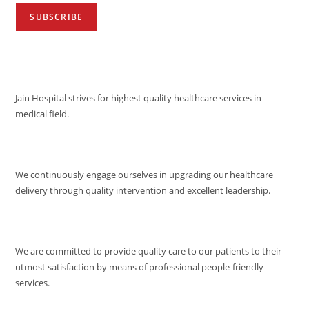
VISION
Jain Hospital strives for highest quality healthcare services in
medical field.
MISSION
We continuously engage ourselves in upgrading our healthcare
delivery through quality intervention and excellent leadership.
QUALITY POLICY
We are committed to provide quality care to our patients to their
utmost satisfaction by means of professional people-friendly
services.