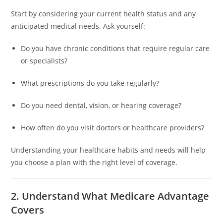
Start by considering your current health status and any
anticipated medical needs. Ask yourself:
Do you have chronic conditions that require regular care
or specialists?
What prescriptions do you take regularly?
Do you need dental, vision, or hearing coverage?
How often do you visit doctors or healthcare providers?
Understanding your healthcare habits and needs will help
you choose a plan with the right level of coverage.
2. Understand What Medicare Advantage
Covers