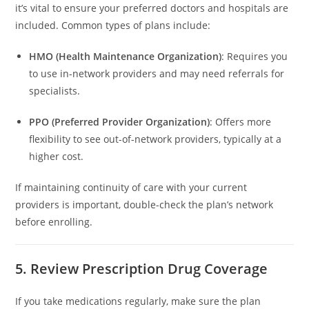
it’s vital to ensure your preferred doctors and hospitals are
included. Common types of plans include:
HMO (Health Maintenance Organization)
: Requires you
to use in-network providers and may need referrals for
specialists.
PPO (Preferred Provider Organization)
: Offers more
flexibility to see out-of-network providers, typically at a
higher cost.
If maintaining continuity of care with your current
providers is important, double-check the plan’s network
before enrolling.
5. Review Prescription Drug Coverage
If you take medications regularly, make sure the plan