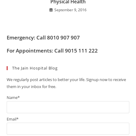
Physical Health
September 9, 2016
Emergency: Call 8010 907 907
For Appointments: Call 9015 111 222
The Jain Hospital Blog
We regularly post articles to better your life. Signup now to receive
them in your inbox for free.
Name*
Email*