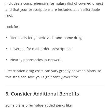
includes a comprehensive
formulary
(list of covered drugs)
and that your prescriptions are included at an affordable
cost.
Look for:
Tier levels for generic vs. brand-name drugs
Coverage for mail-order prescriptions
Nearby pharmacies in-network
Prescription drug costs can vary greatly between plans, so
this step can save you significantly over time.
6. Consider Additional Benefits
Some plans offer value-added perks like: