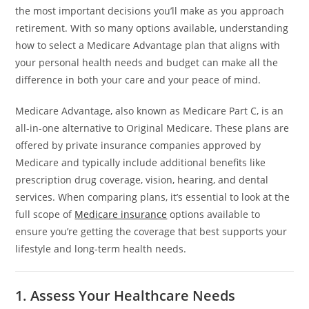
the most important decisions you’ll make as you approach
retirement. With so many options available, understanding
how to select a Medicare Advantage plan that aligns with
your personal health needs and budget can make all the
difference in both your care and your peace of mind.
Medicare Advantage, also known as Medicare Part C, is an
all-in-one alternative to Original Medicare. These plans are
offered by private insurance companies approved by
Medicare and typically include additional benefits like
prescription drug coverage, vision, hearing, and dental
services. When comparing plans, it’s essential to look at the
full scope of
Medicare insurance
options available to
ensure you’re getting the coverage that best supports your
lifestyle and long-term health needs.
1. Assess Your Healthcare Needs