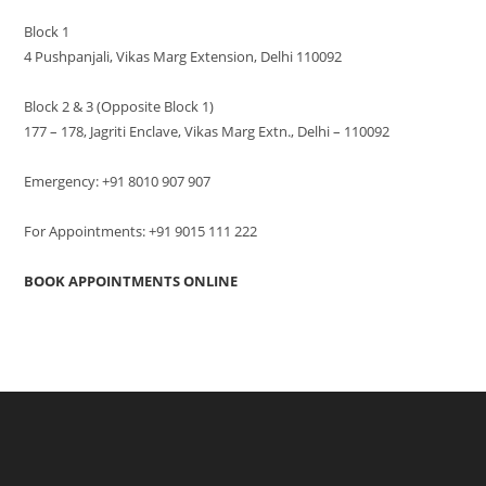
Block 1
4 Pushpanjali, Vikas Marg Extension, Delhi 110092
Block 2 & 3 (Opposite Block 1)
177 – 178, Jagriti Enclave, Vikas Marg Extn., Delhi – 110092
Emergency: +91 8010 907 907
For Appointments: +91 9015 111 222
BOOK APPOINTMENTS ONLINE