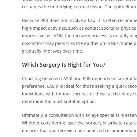
reshapes the underlying corneal tissue. The epithelium 
Because PRK does not involve a flap, it is often recomm
high-impact activities, such as contact sports or physic
impressive as LASIK, the recovery process is notably longe
discomfort may persist as the epithelium heals. Some pa
gradually improves over time.
Which Surgery Is Right for You?
Choosing between LASIK and PRK depends on several facto
preference. LASIK is ideal for those seeking a quick rec
individuals with thinner corneas or those at risk of ey
determine the most suitable option.
Ultimately, a consultation with an eye specialist is ess
Whether considering laser eye surgery or
private catar
ensures that you receive a personalized recommendatio