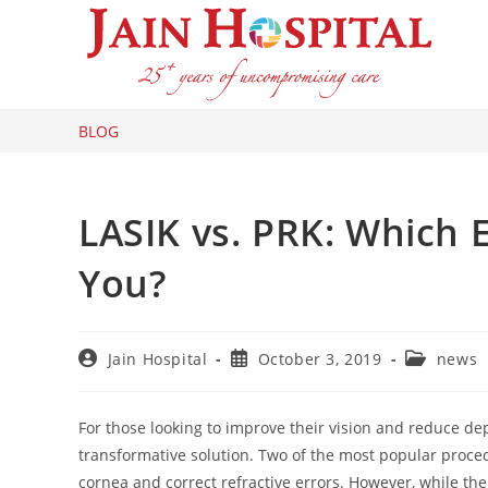
Skip
to
content
BLOG
LASIK vs. PRK: Which E
You?
Post
Post
Post
Jain Hospital
October 3, 2019
news
author:
published:
category:
For those looking to improve their vision and reduce de
transformative solution. Two of the most popular proce
cornea and correct refractive errors. However, while th