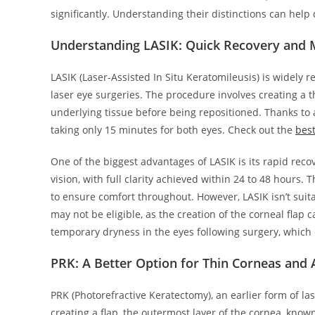
significantly. Understanding their distinctions can help 
Understanding LASIK: Quick Recovery and 
LASIK (Laser-Assisted In Situ Keratomileusis) is widely
laser eye surgeries. The procedure involves creating a th
underlying tissue before being repositioned. Thanks to 
taking only 15 minutes for both eyes. Check out the
best
One of the biggest advantages of LASIK is its rapid rec
vision, with full clarity achieved within 24 to 48 hours.
to ensure comfort throughout. However, LASIK isn’t suit
may not be eligible, as the creation of the corneal flap
temporary dryness in the eyes following surgery, which
PRK: A Better Option for Thin Corneas and A
PRK (Photorefractive Keratectomy), an earlier form of las
creating a flap, the outermost layer of the cornea, know