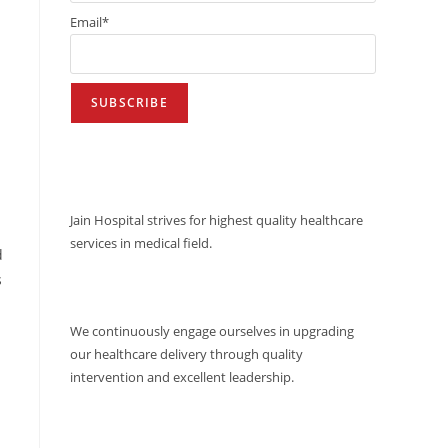
Email*
VISION
Jain Hospital strives for highest quality healthcare
services in medical field.
d
s
MISSION
We continuously engage ourselves in upgrading
our healthcare delivery through quality
intervention and excellent leadership.
QUALITY POLICY