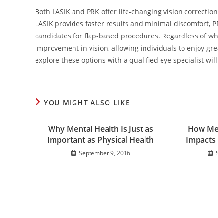
Both LASIK and PRK offer life-changing vision correctio
LASIK provides faster results and minimal discomfort, P
candidates for flap-based procedures. Regardless of whi
improvement in vision, allowing individuals to enjoy gr
explore these options with a qualified eye specialist wil
YOU MIGHT ALSO LIKE
Why Mental Health Is Just as
How Med
Important as Physical Health
Impacts 
September 9, 2016