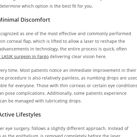
determine which option is the best fit for you.
Minimal Discomfort
 recognized as one of the most effective and commonly performed
in corneal flap, which is lifted to allow a laser to reshape the
advancements in technology, the entire process is quick, often
 LASIK surgeon in Fargo
delivering clear vision here.
overy time. Most patients notice an immediate improvement in their
 The procedure is also relatively painless, as numbing drops are use
able for everyone. Those with thin corneas or certain eye condition
 can pose complications. Additionally, some patients experience
 can be managed with lubricating drops.
ctive Lifestyles
er eye surgery, follows a slightly different approach. Instead of
n as the epithelium, is removed completely before the laser