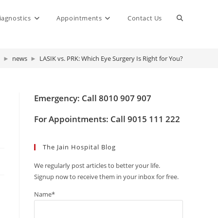
Toggle
iagnostics
Appointments
Contact Us
website
►
news
►
LASIK vs. PRK: Which Eye Surgery Is Right for You?
search
Emergency: Call 8010 907 907
For Appointments: Call 9015 111 222
The Jain Hospital Blog
We regularly post articles to better your life.
Signup now to receive them in your inbox for free.
Name*