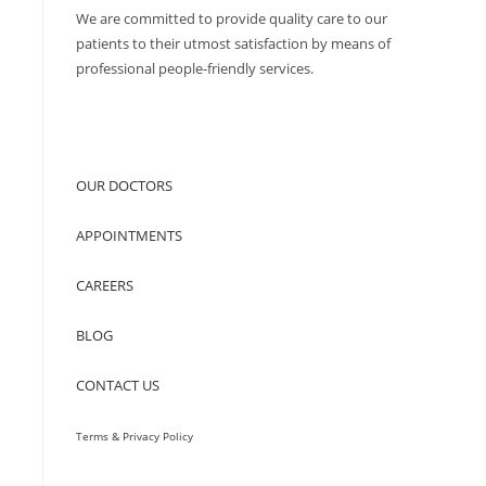
We are committed to provide quality care to our
patients to their utmost satisfaction by means of
professional people-friendly services.
QUICK ACCESS
OUR DOCTORS
APPOINTMENTS
CAREERS
BLOG
CONTACT US
Terms & Privacy Policy