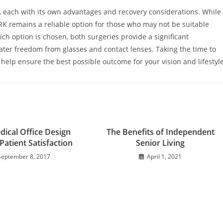
n, each with its own advantages and recovery considerations. While
RK remains a reliable option for those who may not be suitable
ch option is chosen, both surgeries provide a significant
eater freedom from glasses and contact lenses. Taking the time to
l help ensure the best possible outcome for your vision and lifestyle
ical Office Design
The Benefits of Independent
Patient Satisfaction
Senior Living
September 8, 2017
April 1, 2021