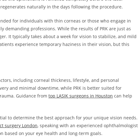
regenerates naturally in the days following the procedure.
ended for individuals with thin corneas or those who engage in
ally demanding professions. While the results of PRK are just as
r. It typically takes about a week for vision to stabilize, and mild
tients experience temporary haziness in their vision, but this
rs, including corneal thickness, lifestyle, and personal
overy and minimal downtime, while PRK is better suited for
e trauma. Guidance from
top LASIK surgeons in Houston
can help
ential to determine the best approach for your unique vision needs.
act surgery London
, speaking with an experienced ophthalmologist
n based on your eye health and long-term goals.