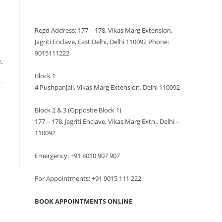
VISIT US
Regd Address: 177 – 178, Vikas Marg Extension,
Jagriti Enclave, East Delhi, Delhi 110092 Phone:
9015111222
.
Block 1
4 Pushpanjali, Vikas Marg Extension, Delhi 110092
Block 2 & 3 (Opposite Block 1)
177 – 178, Jagriti Enclave, Vikas Marg Extn., Delhi –
110092
Emergency: +91 8010 907 907
For Appointments: +91 9015 111 222
BOOK APPOINTMENTS ONLINE