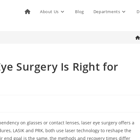
About Us
Blog
Departments
D

ye Surgery Is Right for
pendency on glasses or contact lenses, laser eye surgery offers a
dures, LASIK and PRK, both use laser technology to reshape the
eir end goal is the same, the methods and recovery times differ