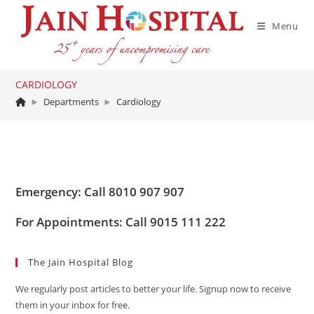
Skip
to
Menu
content
CARDIOLOGY
►
Departments
►
Cardiology
Emergency: Call 8010 907 907
For Appointments: Call 9015 111 222
The Jain Hospital Blog
We regularly post articles to better your life. Signup now to receive
them in your inbox for free.