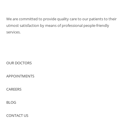
QUALITY POLICY
We are committed to provide quality care to our patients to their
utmost satisfaction by means of professional people-friendly
services.
QUICK ACCESS
OUR DOCTORS
APPOINTMENTS
CAREERS
BLOG
CONTACT US