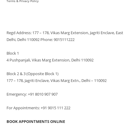
Terms & Privacy Policy
VISIT US
Regd Address: 177 – 178, Vikas Marg Extension, Jagriti Enclave, East
Delhi, Delhi 110092 Phone: 9015111222
Block 1
4 Pushpanjali, Vikas Marg Extension, Delhi 110092
Block 2 & 3 (Opposite Block 1)
177 – 178, Jagriti Enclave, Vikas Marg Extn., Delhi – 110092
Emergency: +91 8010 907 907
For Appointments: +91 9015 111 222
BOOK APPOINTMENTS ONLINE