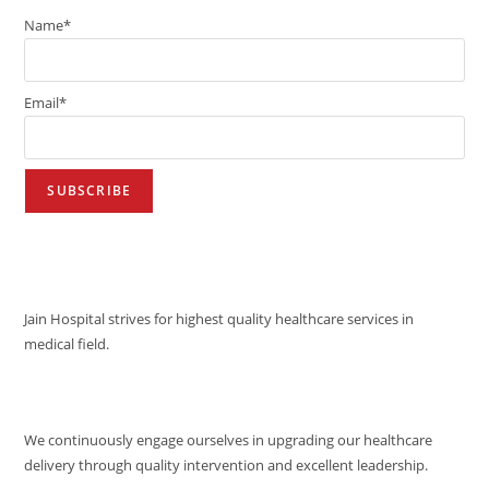
Name*
Email*
VISION
Jain Hospital strives for highest quality healthcare services in
medical field.
MISSION
We continuously engage ourselves in upgrading our healthcare
delivery through quality intervention and excellent leadership.