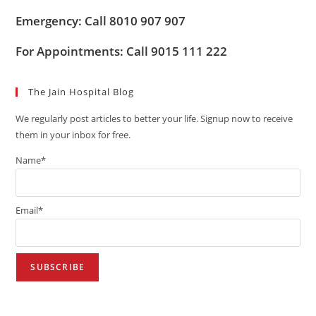
Emergency: Call 8010 907 907
For Appointments: Call 9015 111 222
The Jain Hospital Blog
We regularly post articles to better your life. Signup now to receive
them in your inbox for free.
Name*
Email*