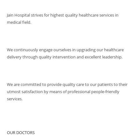
VISION
Jain Hospital strives for highest quality healthcare services in
medical field.
MISSION
We continuously engage ourselves in upgrading our healthcare
delivery through quality intervention and excellent leadership.
QUALITY POLICY
We are committed to provide quality care to our patients to their
utmost satisfaction by means of professional people-friendly
services.
QUICK ACCESS
OUR DOCTORS