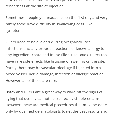
tenderness at the site of injection.
Sometimes, people get headaches on the first day and very
rarely some have difficulty in swallowing or flu like
symptoms.
Fillers need to be avoided during pregnancy, local
infections and any previous reactions or known allergy to
any ingredient contained in the filler. Like Botox, Fillers too
have rare side effects like bruising or swelling on the site.
Rarely there may be vascular blockage if injected into a
blood vessel, nerve damage, infection or allergic reaction.
However, all of these are rare.
Botox
and Fillers are a great way to ward off the signs of
aging that usually cannot be treated by simple creams.
However, these are medical procedures that must be done
only by qualified dermatologists to get the best results and