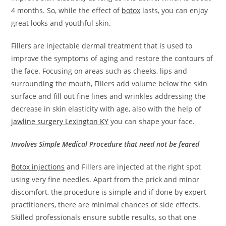
4 months. So, while the effect of
botox
lasts, you can enjoy
great looks and youthful skin.
Fillers are injectable dermal treatment that is used to
improve the symptoms of aging and restore the contours of
the face. Focusing on areas such as cheeks, lips and
surrounding the mouth, Fillers add volume below the skin
surface and fill out fine lines and wrinkles addressing the
decrease in skin elasticity with age, also with the help of
jawline surgery Lexington KY
you can shape your face.
Involves Simple Medical Procedure that need not be feared
Botox injections
and Fillers are injected at the right spot
using very fine needles. Apart from the prick and minor
discomfort, the procedure is simple and if done by expert
practitioners, there are minimal chances of side effects.
Skilled professionals ensure subtle results, so that one