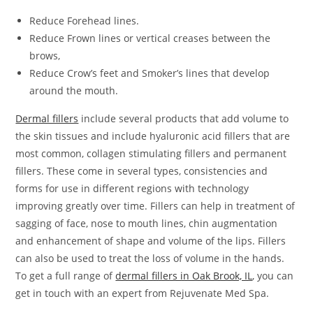
Reduce Forehead lines.
Reduce Frown lines or vertical creases between the
brows,
Reduce Crow’s feet and Smoker’s lines that develop
around the mouth.
Dermal fillers
include several products that add volume to
the skin tissues and include hyaluronic acid fillers that are
most common, collagen stimulating fillers and permanent
fillers. These come in several types, consistencies and
forms for use in different regions with technology
improving greatly over time. Fillers can help in treatment of
sagging of face, nose to mouth lines, chin augmentation
and enhancement of shape and volume of the lips. Fillers
can also be used to treat the loss of volume in the hands.
To get a full range of
dermal fillers in Oak Brook, IL
, you can
get in touch with an expert from Rejuvenate Med Spa.