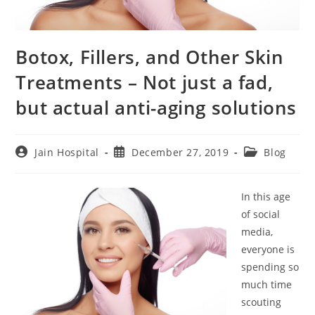
Botox, Fillers, and Other Skin
Treatments – Not just a fad,
but actual anti-aging solutions
Post
Post
Post
Jain Hospital
December 27, 2019
Blog
author:
published:
category:
In this age
of social
media,
everyone is
spending so
much time
scouting