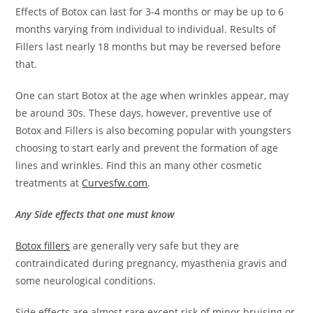
Effects of Botox can last for 3-4 months or may be up to 6
months varying from individual to individual. Results of
Fillers last nearly 18 months but may be reversed before
that.
One can start Botox at the age when wrinkles appear, may
be around 30s. These days, however, preventive use of
Botox and Fillers is also becoming popular with youngsters
choosing to start early and prevent the formation of age
lines and wrinkles. Find this an many other cosmetic
treatments at
Curvesfw.com
.
Any Side effects that one must know
Botox fillers
are generally very safe but they are
c
ontraindicated during pregnancy, myasthenia gravis and
some neurological conditions.
Side effects are almost rare except risk of minor bruising or