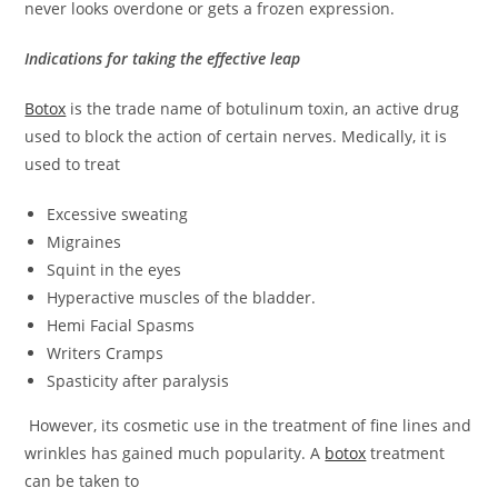
never looks overdone or gets a frozen expression.
Indications for taking the effective leap
Botox
is the trade name of botulinum toxin, an active drug
used to block the action of certain nerves. Medically, it is
used to treat
Excessive sweating
M
igraines
Squint in the eyes
Hyperactive muscles of the bladder.
Hemi Facial Spasms
Writers Cramps
Spasticity after paralysis
However, its cosmetic use in the treatment of fine lines and
wrinkles has gained much popularity. A
botox
treatment
can be taken to