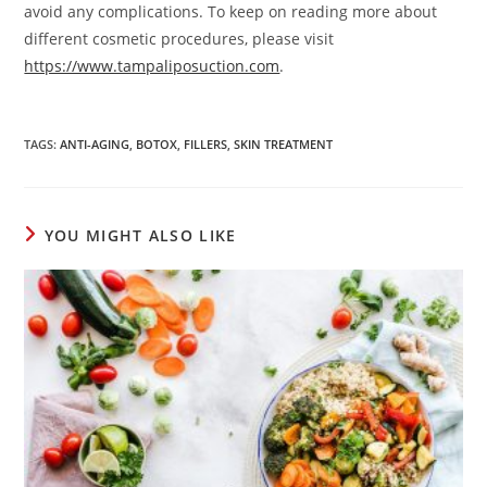
avoid any complications. To keep on reading more about
different cosmetic procedures, please visit
https://www.tampaliposuction.com
.
TAGS
:
ANTI-AGING
,
BOTOX
,
FILLERS
,
SKIN TREATMENT
YOU MIGHT ALSO LIKE