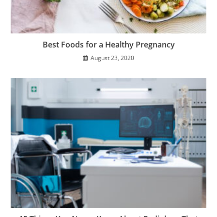
Best Foods for a Healthy Pregnancy
August 23, 2020