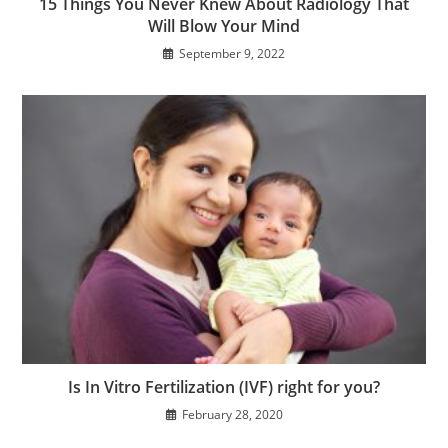
15 Things You Never Knew About Radiology That
Will Blow Your Mind
September 9, 2022
Is In Vitro Fertilization (IVF) right for you?
February 28, 2020