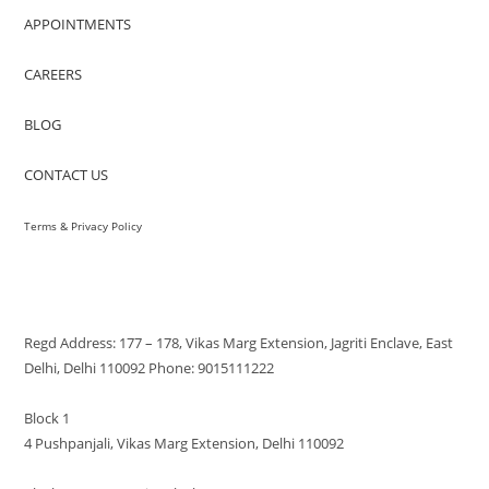
APPOINTMENTS
CAREERS
BLOG
CONTACT US
Terms & Privacy Policy
VISIT US
Regd Address: 177 – 178, Vikas Marg Extension, Jagriti Enclave, East
Delhi, Delhi 110092 Phone: 9015111222
Block 1
4 Pushpanjali, Vikas Marg Extension, Delhi 110092