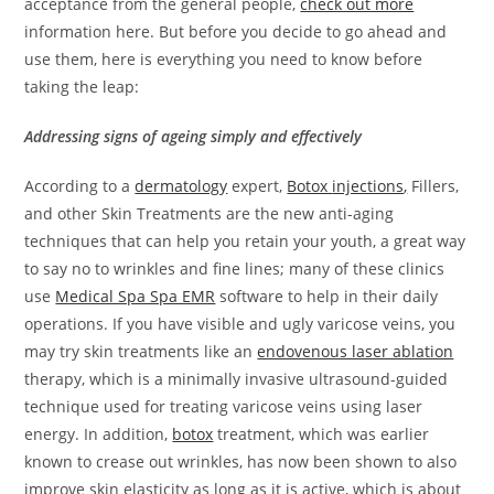
acceptance from the general people,
check out more
information here. But before you decide to go ahead and
use them, here is everything you need to know before
taking the leap:
Addressing signs of ageing simply and effectively
According to a
dermatology
expert,
Botox
injections
,
Fillers,
and other Skin Treatments are the new anti-aging
techniques that can help you retain your youth, a great way
to say no to wrinkles and fine lines; many of these clinics
use
Medical Spa Spa EMR
software to help in their daily
operations. If you have visible and ugly varicose veins, you
may try skin treatments like an
endovenous laser ablation
therapy
, which is a minimally invasive ultrasound-guided
technique used for treating varicose veins using laser
energy. In addition,
botox
treatment, which was earlier
known to crease out wrinkles, has now been shown to also
improve skin elasticity as long as it is active, which is about