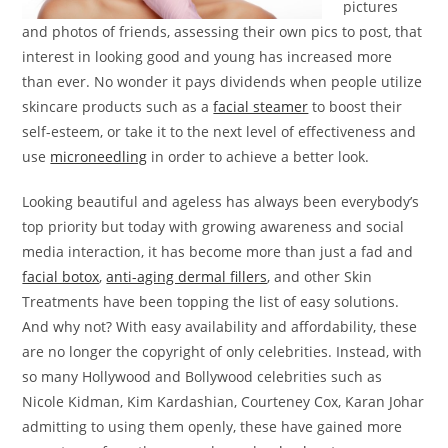
pictures
and photos of friends, assessing their own pics to post, that
interest in looking good and young has increased more
than ever. No wonder it pays dividends when people utilize
skincare products such as a
facial steamer
to boost their
self-esteem, or take it to the next level of effectiveness and
use
microneedling
in order to achieve a better look.
Looking beautiful and ageless has always been everybody’s
top priority but today with growing awareness and social
media interaction, it has become more than just a fad and
facial botox
,
anti-aging dermal fillers
, and other Skin
Treatments have been topping the list of easy solutions.
And why not? With easy availability and affordability, these
are no longer the copyright of only celebrities. Instead, with
so many Hollywood and Bollywood celebrities such as
Nicole Kidman, Kim Kardashian, Courteney Cox, Karan Johar
admitting to using them openly, these have gained more