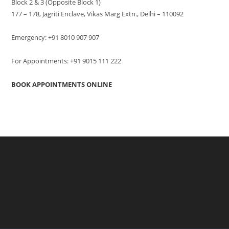
Block 2 & 3 (Opposite Block 1)
177 – 178, Jagriti Enclave, Vikas Marg Extn., Delhi – 110092
Emergency: +91 8010 907 907
For Appointments: +91 9015 111 222
BOOK APPOINTMENTS ONLINE