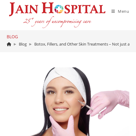
Skip
to
Menu
content
BLOG
►
Blog
►
Botox, Fillers, and Other Skin Treatments – Not just a fad