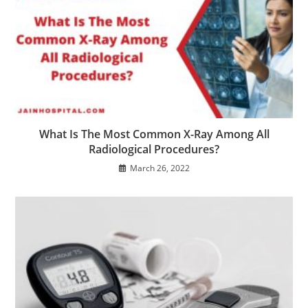
What Is The Most Common X-Ray Among All
Radiological Procedures?
March 26, 2022