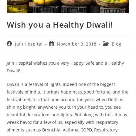
Wish you a Healthy Diwali!
Post
Post
Post
Jain Hospital
November 3, 2018
Blog
author:
published:
category:
Jain Hospital wishes you a very Happy, Safe and a Healthy
Diwali!
Diwali is a festival of lights, indeed one of the biggest
festivals of India. It brings happiness, good fortune, and the
festival feel. It is that time around the year, when Delhi is
shining bright, anywhere you turn your head to, you see
beautiful decorations and lights. But along with this, it may
wreak havoc for a few of us, especially with respiratory
ailments such as Bronchial Asthma, COPD, Respiratory