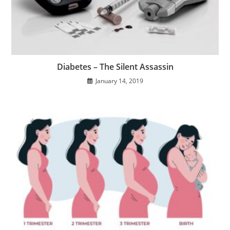
Diabetes – The Silent Assassin
January 14, 2019