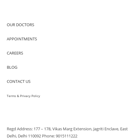
QUICK ACCESS
OUR DOCTORS
APPOINTMENTS
CAREERS
BLOG
CONTACT US
Terms & Privacy Policy
VISIT US
Regd Address: 177 – 178, Vikas Marg Extension, Jagriti Enclave, East
Delhi, Delhi 110092 Phone: 9015111222