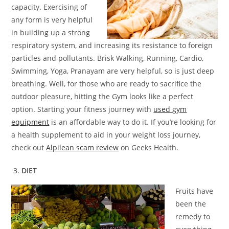
capacity. Exercising of
any form is very helpful
in building up a strong
respiratory system, and increasing its resistance to foreign
particles and pollutants. Brisk Walking, Running, Cardio,
Swimming, Yoga, Pranayam are very helpful, so is just deep
breathing. Well, for those who are ready to sacrifice the
outdoor pleasure, hitting the Gym looks like a perfect
option. Starting your fitness journey with
used gym
equipment
is an affordable way to do it. If you’re looking for
a health supplement to aid in your weight loss journey,
check out
Alpilean scam review
on Geeks Health.
DIET
Fruits have
been the
remedy to