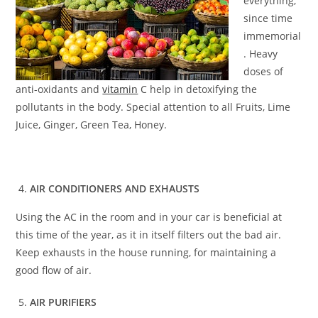
everything,
since time
immemorial
. Heavy
doses of
anti-oxidants and
vitamin
C help in detoxifying the
pollutants in the body. Special attention to all Fruits, Lime
Juice, Ginger, Green Tea, Honey.
AIR CONDITIONERS AND EXHAUSTS
Using the AC in the room and in your car is beneficial at
this time of the year, as it in itself filters out the bad air.
Keep exhausts in the house running, for maintaining a
good flow of air.
AIR PURIFIERS