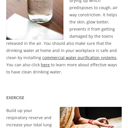
drying up which
predisposes to cough, air
way constriction. It helps
the skin, glow better,
prevents it from getting
damaged by the toxins
released in the air. You should also make sure that the
drinking water at home and in your workplace is safe and
clean by installing
commercial water purification systems
.
You can also click
here
to learn more about effective ways
to have clean drinking water.
EXERCISE
Build up your
respiratory reserve and
increase your total lung