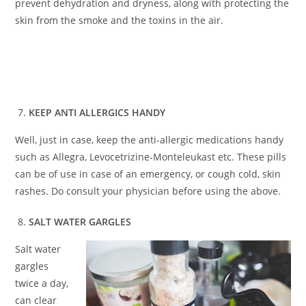
prevent dehydration and dryness, along with protecting the
skin from the smoke and the toxins in the air.
KEEP ANTI ALLERGICS HANDY
Well, just in case, keep the anti-allergic medications handy
such as Allegra, Levocetrizine-Monteleukast etc. These pills
can be of use in case of an emergency, or cough cold, skin
rashes. Do consult your physician before using the above.
SALT WATER GARGLES
Salt water
gargles
twice a day,
can clear