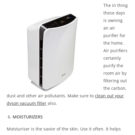
The in thing
these days
is owning
an air
purifier for
the home.
Air purifiers
certainly
purify the
room air by
filtering out
the carbon,
dust and other air pollutants. Make sure to
clean out your
dyson vacuum filter
also.
MOISTURIZERS
Moisturiser is the savior of the skin. Use it often. It helps