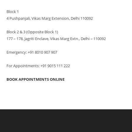
Block 1
4 Pushpanjali, Vikas Marg Extension, Delhi 110092
Block 2 & 3 (Opposite Block 1)
177 – 178, Jagriti Enclave, Vikas Marg Extn., Delhi – 110092
Emergency: +91 8010 907 907
For Appointments: +91 9015 111 222
BOOK APPOINTMENTS ONLINE