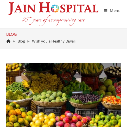
Skip
to
Menu
content
BLOG
►
Blog
►
Wish you a Healthy Diwali!