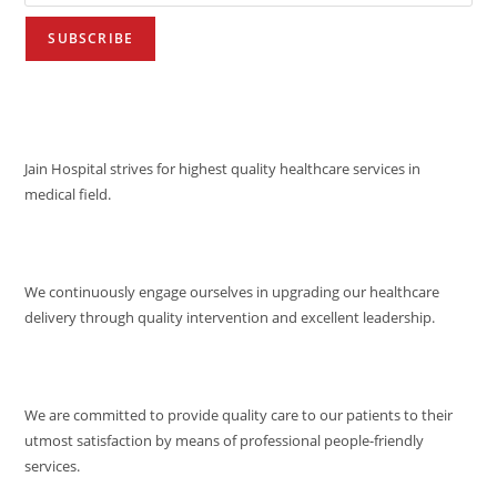
VISION
Jain Hospital strives for highest quality healthcare services in
medical field.
MISSION
We continuously engage ourselves in upgrading our healthcare
delivery through quality intervention and excellent leadership.
QUALITY POLICY
We are committed to provide quality care to our patients to their
utmost satisfaction by means of professional people-friendly
services.