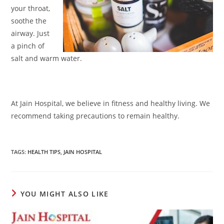
your throat,
soothe the
airway. Just
a pinch of
salt and warm water.
At Jain Hospital, we believe in fitness and healthy living. We
recommend taking precautions to remain healthy.
TAGS
:
HEALTH TIPS
,
JAIN HOSPITAL
YOU MIGHT ALSO LIKE