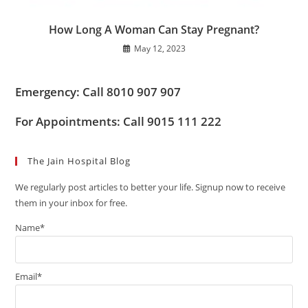
How Long A Woman Can Stay Pregnant?
May 12, 2023
Emergency: Call 8010 907 907
For Appointments: Call 9015 111 222
The Jain Hospital Blog
We regularly post articles to better your life. Signup now to receive
them in your inbox for free.
Name*
Email*