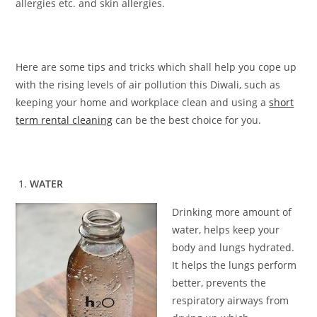
allergies etc. and skin allergies.
Here are some tips and tricks which shall help you cope up
with the rising levels of air pollution this Diwali, such as
keeping your home and workplace clean and using a
short
term rental cleaning
can be the best choice for you.
WATER
Drinking more amount of
water, helps keep your
body and lungs hydrated.
It helps the lungs perform
better, prevents the
respiratory airways from