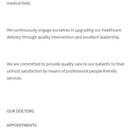
medical field.
MISSION
We continuously engage ourselves in upgrading our healthcare
delivery through quality intervention and excellent leadership.
QUALITY POLICY
We are committed to provide quality care to our patients to their
utmost satisfaction by means of professional people-friendly
services.
QUICK ACCESS
OUR DOCTORS
APPOINTMENTS