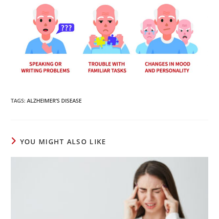
TAGS
:
ALZHEIMER’S DISEASE
YOU MIGHT ALSO LIKE