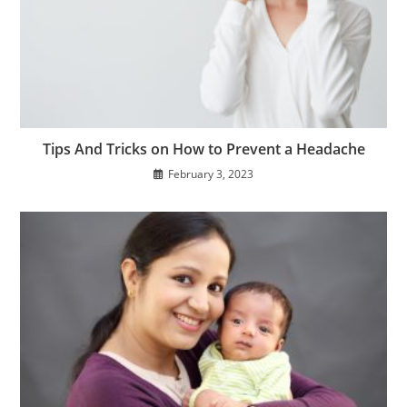
Tips And Tricks on How to Prevent a Headache
February 3, 2023