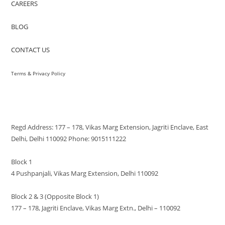
CAREERS
BLOG
CONTACT US
Terms & Privacy Policy
VISIT US
Regd Address: 177 – 178, Vikas Marg Extension, Jagriti Enclave, East
Delhi, Delhi 110092 Phone: 9015111222
Block 1
4 Pushpanjali, Vikas Marg Extension, Delhi 110092
Block 2 & 3 (Opposite Block 1)
177 – 178, Jagriti Enclave, Vikas Marg Extn., Delhi – 110092