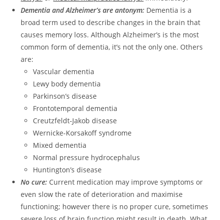
Dementia and Alzheimer’s are antonym:
Dementia is a
broad term used to describe changes in the brain that
causes memory loss. Although Alzheimer’s is the most
common form of dementia, it’s not the only one. Others
are:
Vascular dementia
Lewy body dementia
Parkinson’s disease
Frontotemporal dementia
Creutzfeldt-Jakob disease
Wernicke-Korsakoff syndrome
Mixed dementia
Normal pressure hydrocephalus
Huntington’s disease
No cure:
Current medication may improve symptoms or
even slow the rate of deterioration and maximise
functioning; however there is no proper cure, sometimes
severe loss of brain function might result in death. What