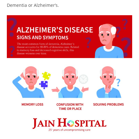
Dementia or Alzheimer’s.