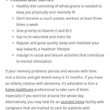
Healthy diet consisting of whole grains is needed to
keep you physically and mentally fit
Don’t become a couch potato, workout at least three
times a week
Give priority to Vitamin E and B12
Say no to saturated and trans fat
Regular and good quality sleep and meditate your
way towards a healthier lifestyle
Indulge in social and leisure activities that contribute
to mental stimulation
If your memory problems persist and worsen with time,
visit a doctor and get tested every 6-12 months. If you have
an elderly relative with dementia, it’s advisable to hire a
home healthcare
professional to take care of them
especially if you won’t be around the whole day.
Alternatively, you may look for an
assisted living
facility with
caregivers that are trained to care for patients with