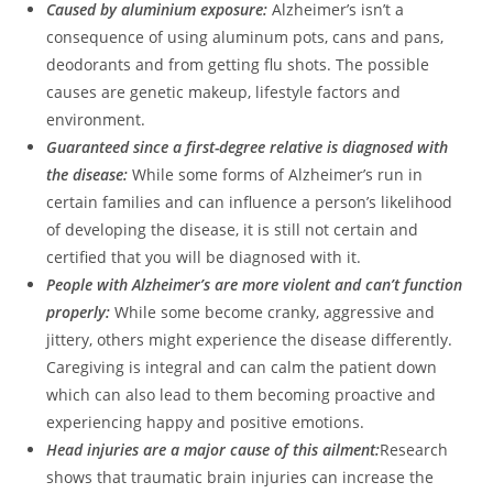
Caused by aluminium exposure:
Alzheimer’s isn’t a
consequence of using aluminum pots, cans and pans,
deodorants and from getting flu shots. The possible
causes are genetic makeup, lifestyle factors and
environment.
Guaranteed since a first-degree relative is diagnosed with
the disease:
While some forms of Alzheimer’s run in
certain families and can influence a person’s likelihood
of developing the disease, it is still not certain and
certified that you will be diagnosed with it.
People with Alzheimer’s are more violent and can’t function
properly:
While some become cranky, aggressive and
jittery, others might experience the disease differently.
Caregiving is integral and can calm the patient down
which can also lead to them becoming proactive and
experiencing happy and positive emotions.
Head injuries are a major cause of this ailment:
Research
shows that traumatic brain injuries can increase the