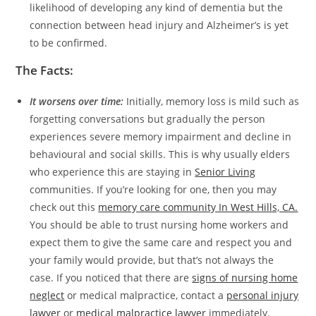
likelihood of developing any kind of dementia but the
connection between head injury and Alzheimer’s is yet
to be confirmed.
The Facts:
It worsens over time:
Initially, memory loss is mild such as
forgetting conversations but gradually the person
experiences severe memory impairment and decline in
behavioural and social skills. This is why usually elders
who experience this are staying in
Senior Living
communities. If you’re looking for one, then you may
check out this
memory care community In West Hills, CA.
You should be able to trust nursing home workers and
expect them to give the same care and respect you and
your family would provide, but that’s not always the
case. If you noticed that there are
signs of nursing home
neglect
or medical malpractice, contact a
personal injury
lawyer
or
medical malpractice lawyer
immediately.