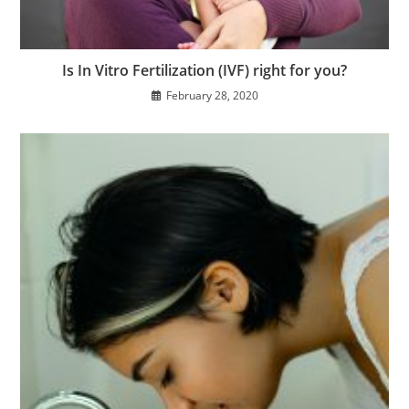
Is In Vitro Fertilization (IVF) right for you?
February 28, 2020