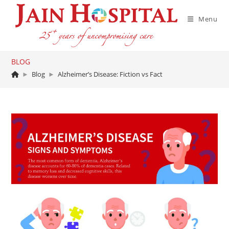
Skip
to
Menu
content
BLOG
►
Blog
►
Alzheimer’s Disease: Fiction vs Fact