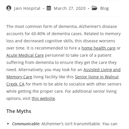
Post
Post
Post
Jain Hospital
March 27, 2020
Blog
author:
published:
category:
The most common form of dementia, Alzheimer’s disease
accounts for 60-80% of dementia cases. Related to memory
loss and decreased cognitive skills, this disease worsens
over time. It is recommended to hire a
home health care
or
Acute Medical Care
personnel to take care of a patient
suffering from dementia to ensure they get the care they
need. Alternatively, you may look for an
Assisted Living and
Memory Care
living facility like this
Senior living in Walnut
Creek, CA
for them to be able to socialize with other seniors
while getting the proper care. For additional senior living
options, visit
this website
.
The Myths
Communicable:
Alzheimer’s isn’t transmittable. You can