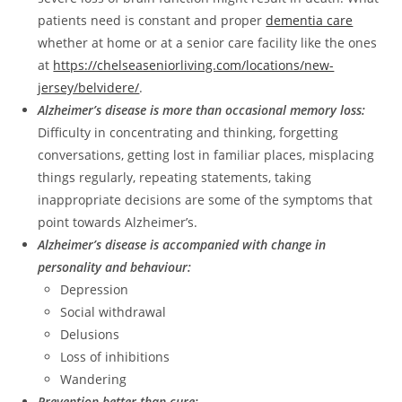
patients need is constant and proper
dementia care
whether at home or at a senior care facility like the ones
at
https://chelseaseniorliving.com/locations/new-
jersey/belvidere/
.
Alzheimer’s disease is more than occasional memory loss:
Difficulty in concentrating and thinking, forgetting
conversations, getting lost in familiar places, misplacing
things regularly, repeating statements, taking
inappropriate decisions are some of the symptoms that
point towards Alzheimer’s.
Alzheimer’s disease is accompanied with change in
personality and behaviour:
Depression
Social withdrawal
Delusions
Loss of inhibitions
Wandering
Prevention better than cure: