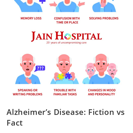
Alzheimer’s Disease: Fiction vs
Fact