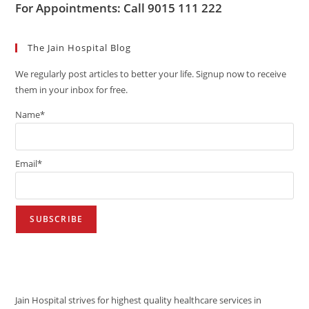
For Appointments: Call 9015 111 222
The Jain Hospital Blog
We regularly post articles to better your life. Signup now to receive
them in your inbox for free.
Name*
Email*
VISION
Jain Hospital strives for highest quality healthcare services in