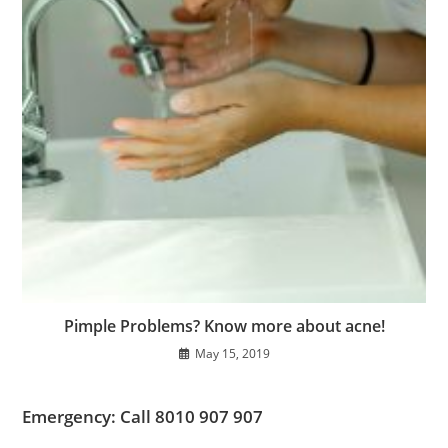
Pimple Problems? Know more about acne!
May 15, 2019
Emergency: Call 8010 907 907