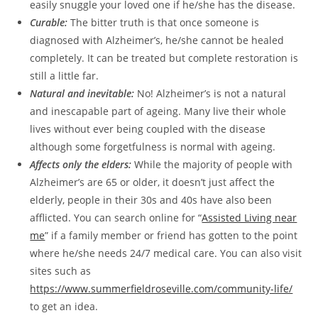
easily snuggle your loved one if he/she has the disease.
Curable:
The bitter truth is that once someone is
diagnosed with Alzheimer’s, he/she cannot be healed
completely. It can be treated but complete restoration is
still a little far.
Natural and inevitable:
No! Alzheimer’s is not a natural
and inescapable part of ageing. Many live their whole
lives without ever being coupled with the disease
although some forgetfulness is normal with ageing.
Affects only the elders:
While the majority of people with
Alzheimer’s are 65 or older, it doesn’t just affect the
elderly, people in their 30s and 40s have also been
afflicted. You can search online for “
Assisted Living near
me
” if a family member or friend has gotten to the point
where he/she needs 24/7 medical care. You can also visit
sites such as
https://www.summerfieldroseville.com/community-life/
to get an idea.