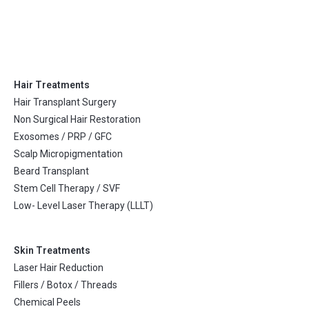
Hair Treatments
Hair Transplant Surgery
Non Surgical Hair Restoration
Exosomes / PRP / GFC
Scalp Micropigmentation
Beard Transplant
Stem Cell Therapy / SVF
Low- Level Laser Therapy (LLLT)
Skin Treatments
Laser Hair Reduction
Fillers / Botox / Threads
Chemical Peels