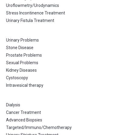
Uroflowmetry/Urodynamics
Stress Incontinence Treatment
Urinary Fistula Treatment
Urinary Problems
Stone Disease
Prostate Problems
Sexual Problems
Kidney Diseases
Cystoscopy
Intravesical therapy
Dialysis
Cancer Treatment
Advanced Biopsies
Targeted/Immuno/Chemotherapy