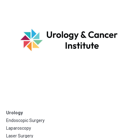
Urology
Endoscopic Surgery
Laparoscopy
Laser Surgery