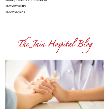
Urinary Stricture Treatment
Uroflowmetry
Urodynamics
The Jain Hospital Blog