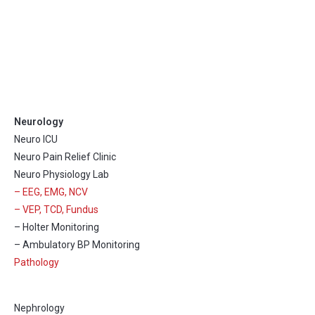
Neurology
Neuro ICU
Neuro Pain Relief Clinic
Neuro Physiology Lab
– EEG, EMG, NCV
– VEP, TCD, Fundus
– Holter Monitoring
– Ambulatory BP Monitoring
Pathology
Nephrology