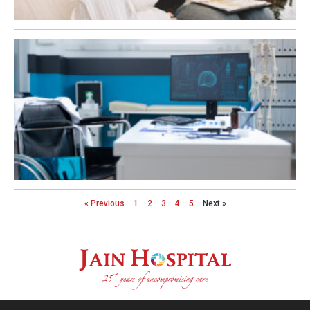
« Previous
1
2
3
4
5
Next »