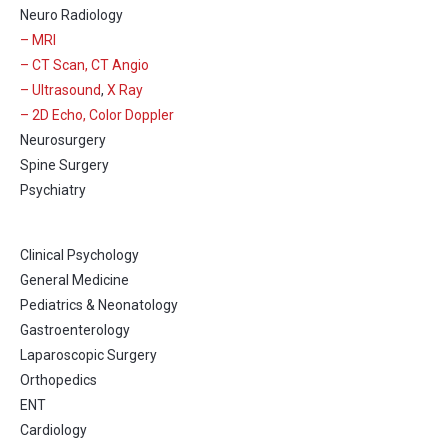
Neuro Radiology
– MRI
– CT Scan, CT Angio
– Ultrasound
,
X Ray
– 2D Echo, Color Doppler
Neurosurgery
Spine Surgery
Psychiatry
Clinical Psychology
General Medicine
Pediatrics & Neonatology
Gastroenterology
Laparoscopic Surgery
Orthopedics
ENT
Cardiology