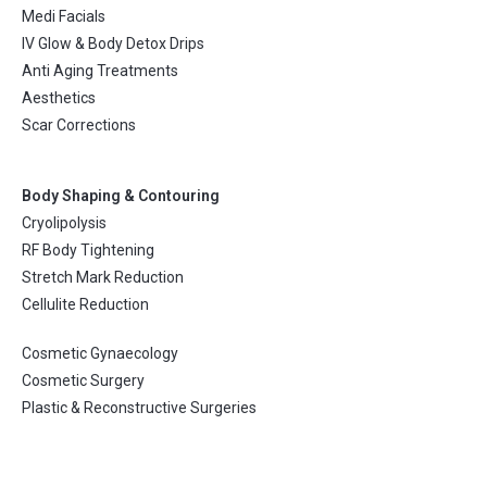
Medi Facials
IV Glow & Body Detox Drips
Anti Aging Treatments
Aesthetics
Scar Corrections
Body Shaping & Contouring
Cryolipolysis
RF Body Tightening
Stretch Mark Reduction
Cellulite Reduction
Cosmetic Gynaecology
Cosmetic Surgery
Plastic & Reconstructive Surgeries