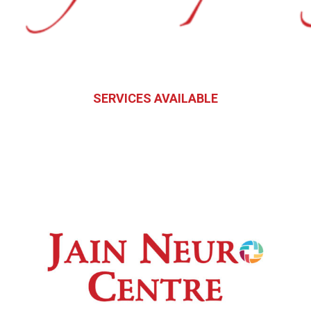
SERVICES AVAILABLE