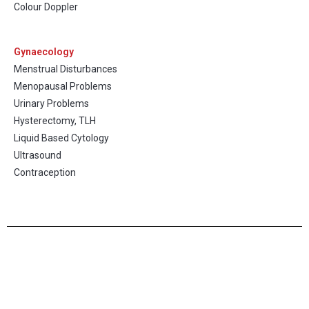
Colour Doppler
Gynaecology
Menstrual Disturbances
Menopausal Problems
Urinary Problems
Hysterectomy, TLH
Liquid Based Cytology
Ultrasound
Contraception