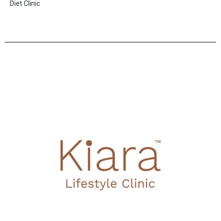
Diet Clinic