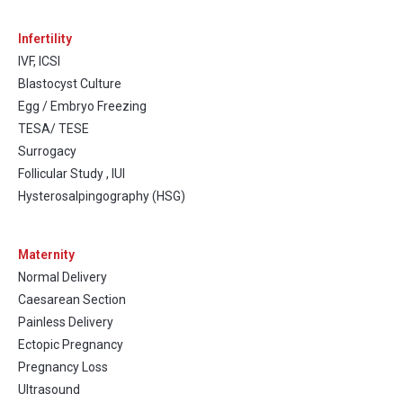
Infertility
IVF, ICSI
Blastocyst Culture
Egg / Embryo Freezing
TESA/ TESE
Surrogacy
Follicular Study , IUI
Hysterosalpingography (HSG)
Maternity
Normal Delivery
Caesarean Section
Painless Delivery
Ectopic Pregnancy
Pregnancy Loss
Ultrasound